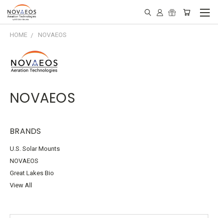
HOME
NOVAEOS
NOVAEOS
BRANDS
U.S. Solar Mounts
NOVAEOS
Great Lakes Bio
View All