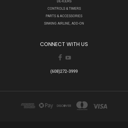
DE-ICERS
CONTROLS & TIMERS
PARTS & ACCESSORIES
SINKING AIRLINE, ADD-ON
CONNECT WITH US
(608)272-3999