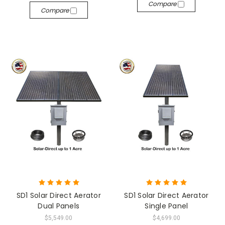
Compare
Compare
SD1 Solar Direct Aerator
SD1 Solar Direct Aerator
Dual Panels
Single Panel
$5,549.00
$4,699.00