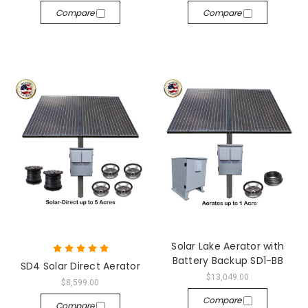
Compare
Compare
Solar Lake Aerator with
Battery Backup SD1-BB
SD4 Solar Direct Aerator
$13,049.00
$8,599.00
Compare
Compare