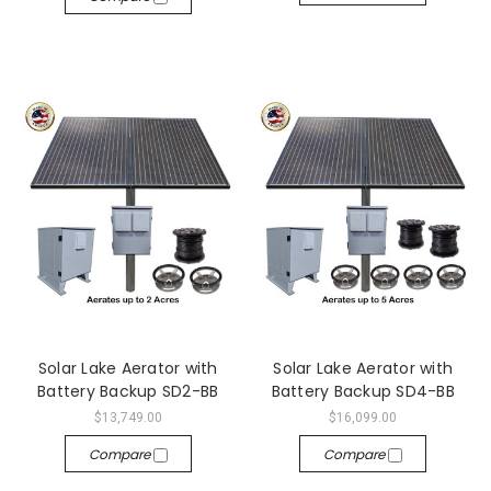
Solar Lake Aerator with
Solar Lake Aerator with
Battery Backup SD2-BB
Battery Backup SD4-BB
$13,749.00
$16,099.00
Compare
Compare