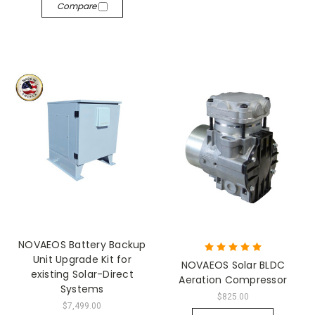
Compare
NOVAEOS Battery Backup
Unit Upgrade Kit for
NOVAEOS Solar BLDC
existing Solar-Direct
Aeration Compressor
Systems
$825.00
$7,499.00