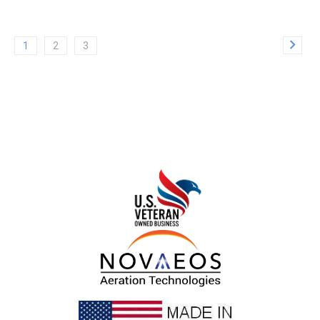
1
2
3