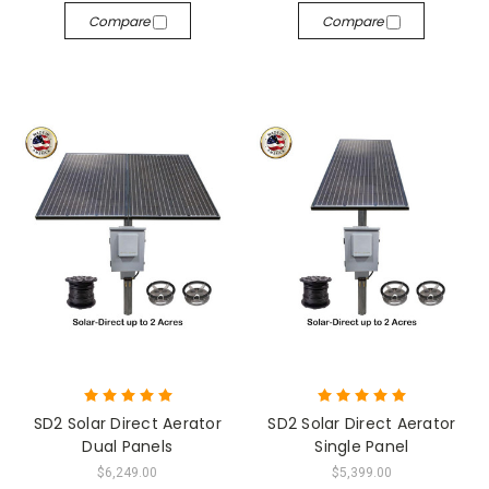
Compare
Compare
SD2 Solar Direct Aerator
SD2 Solar Direct Aerator
Dual Panels
Single Panel
$6,249.00
$5,399.00