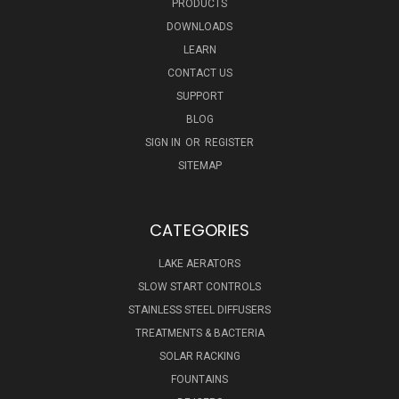
PRODUCTS
DOWNLOADS
LEARN
CONTACT US
SUPPORT
BLOG
SIGN IN
OR
REGISTER
SITEMAP
CATEGORIES
LAKE AERATORS
SLOW START CONTROLS
STAINLESS STEEL DIFFUSERS
TREATMENTS & BACTERIA
SOLAR RACKING
FOUNTAINS