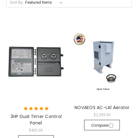
Sort By:
NOVAEOS AC-LA1 Aerator
$2,399.00
3HP Dual Timer Control
Panel
Compare
$425.00