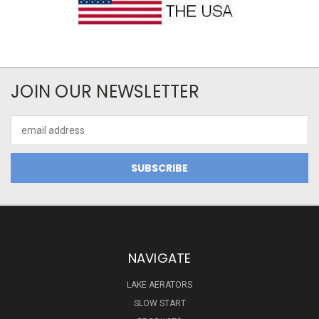
JOIN OUR NEWSLETTER
Email
Address
NAVIGATE
LAKE AERATORS
SLOW START