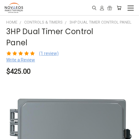
HOME
CONTROLS & TIMERS
3HP DUAL TIMER CONTROL PANEL
3HP Dual Timer Control
Panel
(1 review)
Write a Review
$425.00