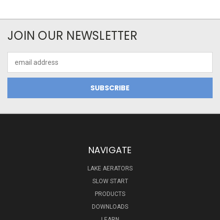
JOIN OUR NEWSLETTER
Email
Address
NAVIGATE
LAKE AERATORS
SLOW START
PRODUCTS
DOWNLOADS
LEARN