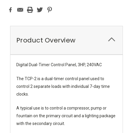
Product Overview
Digital Dual-Timer Control Panel, 3HP, 240VAC
The TCP-2 is a dual-timer control panel used to
control 2 separate loads with individual 7-day time
clocks.
A typical use is to control a compressor, pump or
fountain on the primary circuit and a lighting package
with the secondary circuit.