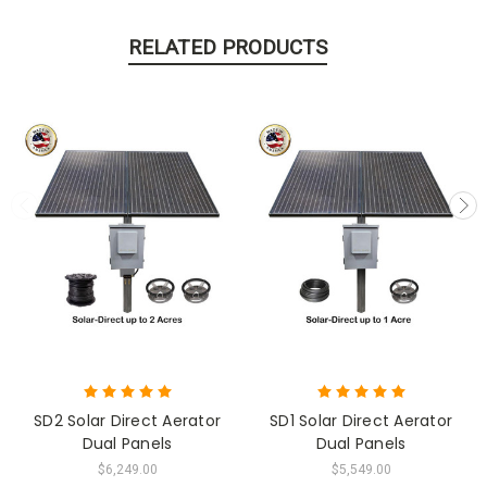
RELATED PRODUCTS
SD2 Solar Direct Aerator
SD1 Solar Direct Aerator
Dual Panels
Dual Panels
$6,249.00
$5,549.00