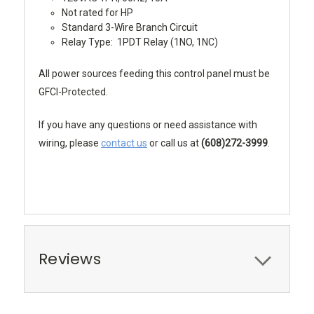
Not rated for HP
Standard 3-Wire Branch Circuit
Relay Type: 1PDT Relay (1NO, 1NC)
All power sources feeding this control panel must be
GFCI-Protected.
If you have any questions or need assistance with
wiring, please
contact us
or call us at
(608)272-3999
.
Reviews