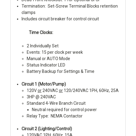
Termination: Set-Screw Terminal Blocks retention
clamps
Includes circuit breaker for control circuit
Time Clocks:
2 Individually Set
Events: 15 per clock per week
Manual or AUTO Mode
Status Indicator LED
Battery Backup for Settings & Time
Circuit 1 (Motor/Pump)
120V
or
240VAC
or
120/240VAC 1PH, 60Hz, 25A
3HP @ 240VAC
Standard 4-Wire Branch Circuit
Neutral required for control power
Relay Type: NEMA Contactor
Circuit 2 (Lighting/Control)
120VAC 1PH, 60Hz, 15A