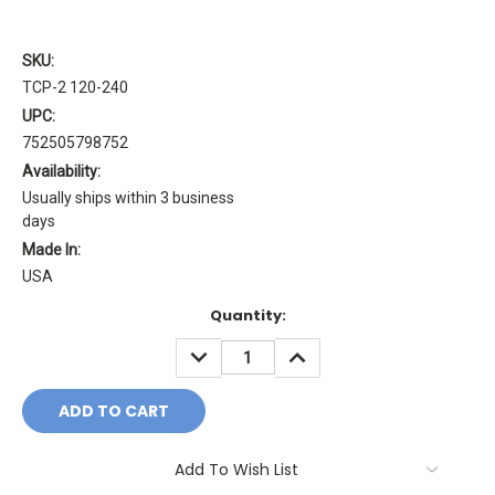
SKU:
TCP-2 120-240
UPC:
752505798752
Availability:
Usually ships within 3 business
days
Made In:
USA
Current
Quantity:
Stock:
DECREASE
INCREASE
QUANTITY:
QUANTITY:
Add To Wish List