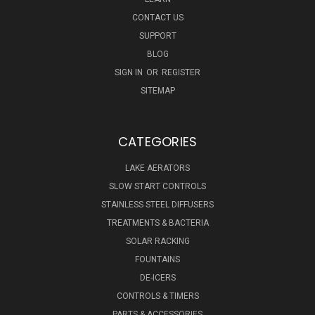
CONTACT US
SUPPORT
BLOG
SIGN IN
OR
REGISTER
SITEMAP
CATEGORIES
LAKE AERATORS
SLOW START CONTROLS
STAINLESS STEEL DIFFUSERS
TREATMENTS & BACTERIA
SOLAR RACKING
FOUNTAINS
DE-ICERS
CONTROLS & TIMERS
PARTS & ACCESSORIES