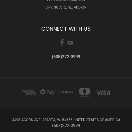
SINKING AIRLINE, ADD-ON
CONNECT WITH US
(608)272-3999
3498 ACORN AVE. SPARTA, WI 54656 UNITED STATES OF AMERICA
(608)272-3999