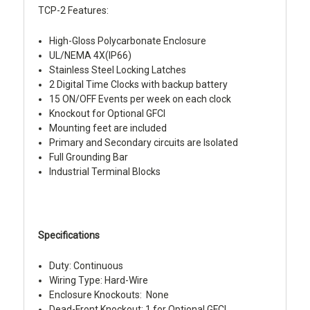
TCP-2 Features:
High-Gloss Polycarbonate Enclosure
UL/NEMA 4X(IP66)
Stainless Steel Locking Latches
2 Digital Time Clocks with backup battery
15 ON/OFF Events per week on each clock
Knockout for Optional GFCI
Mounting feet are included
Primary and Secondary circuits are Isolated
Full Grounding Bar
Industrial Terminal Blocks
Specifications
Duty: Continuous
Wiring Type: Hard-Wire
Enclosure Knockouts: None
Dead-Front Knockout: 1 for Optional GFCI