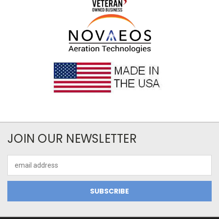
JOIN OUR NEWSLETTER
Email
Address