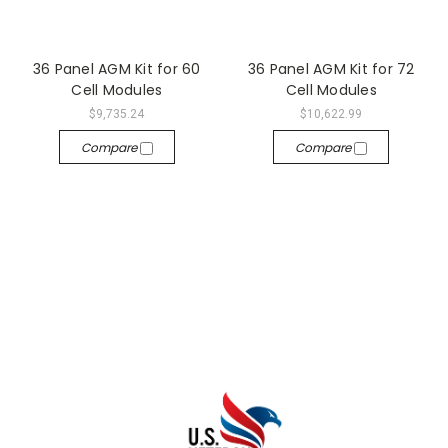
36 Panel AGM Kit for 60
36 Panel AGM Kit for 72
Cell Modules
Cell Modules
$9,735.24
$10,622.99
Compare
Compare