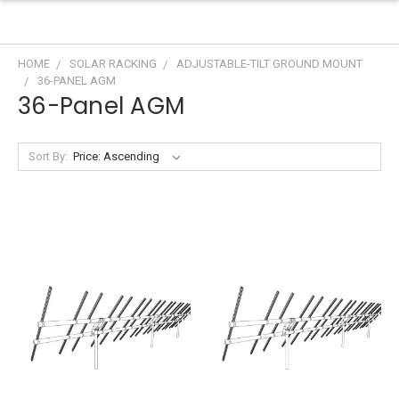
HOME
SOLAR RACKING
ADJUSTABLE-TILT GROUND MOUNT
36-PANEL AGM
36-Panel AGM
Sort By: