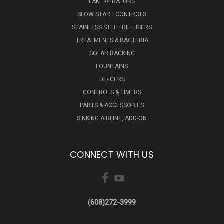
LAKE AERATORS
SLOW START CONTROLS
STAINLESS STEEL DIFFUSERS
TREATMENTS & BACTERIA
SOLAR RACKING
FOUNTAINS
DE-ICERS
CONTROLS & TIMERS
PARTS & ACCESSORIES
SINKING AIRLINE, ADD-ON
CONNECT WITH US
(608)272-3999