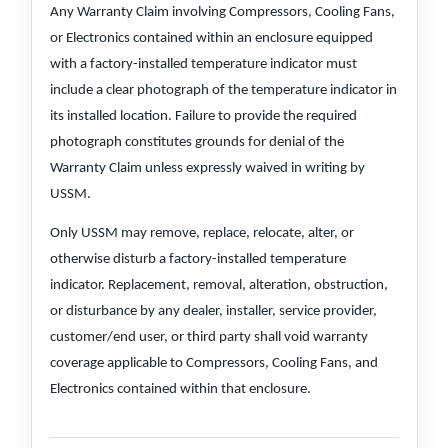
Any Warranty Claim involving Compressors, Cooling Fans,
or Electronics contained within an enclosure equipped
with a factory-installed temperature indicator must
include a clear photograph of the temperature indicator in
its installed location. Failure to provide the required
photograph constitutes grounds for denial of the
Warranty Claim unless expressly waived in writing by
USSM.
Only USSM may remove, replace, relocate, alter, or
otherwise disturb a factory-installed temperature
indicator. Replacement, removal, alteration, obstruction,
or disturbance by any dealer, installer, service provider,
customer/end user, or third party shall void warranty
coverage applicable to Compressors, Cooling Fans, and
Electronics contained within that enclosure.