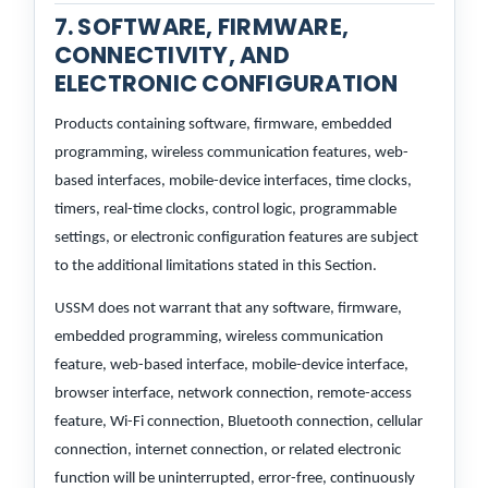
7. SOFTWARE, FIRMWARE,
CONNECTIVITY, AND
ELECTRONIC CONFIGURATION
Products containing software, firmware, embedded
programming, wireless communication features, web-
based interfaces, mobile-device interfaces, time clocks,
timers, real-time clocks, control logic, programmable
settings, or electronic configuration features are subject
to the additional limitations stated in this Section.
USSM does not warrant that any software, firmware,
embedded programming, wireless communication
feature, web-based interface, mobile-device interface,
browser interface, network connection, remote-access
feature, Wi-Fi connection, Bluetooth connection, cellular
connection, internet connection, or related electronic
function will be uninterrupted, error-free, continuously