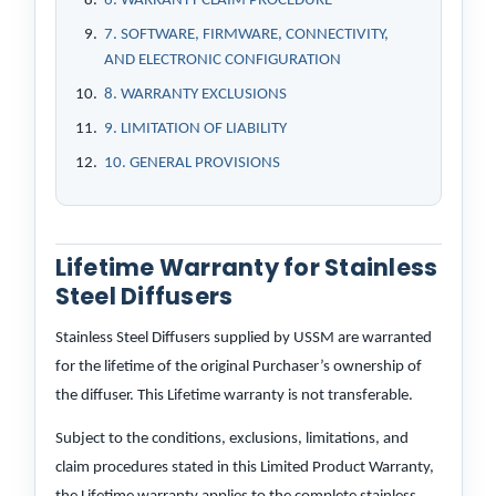
6. WARRANTY CLAIM PROCEDURE
7. SOFTWARE, FIRMWARE, CONNECTIVITY,
AND ELECTRONIC CONFIGURATION
8. WARRANTY EXCLUSIONS
9. LIMITATION OF LIABILITY
10. GENERAL PROVISIONS
Lifetime Warranty for Stainless
Steel Diffusers
Stainless Steel Diffusers supplied by USSM are warranted
for the lifetime of the original Purchaser’s ownership of
the diffuser. This Lifetime warranty is not transferable.
Subject to the conditions, exclusions, limitations, and
claim procedures stated in this Limited Product Warranty,