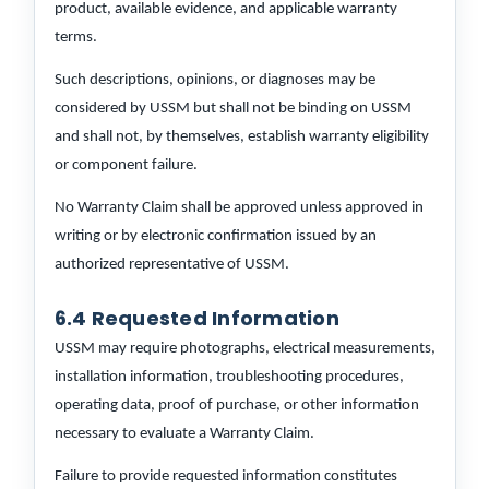
product, available evidence, and applicable warranty
terms.
Such descriptions, opinions, or diagnoses may be
considered by USSM but shall not be binding on USSM
and shall not, by themselves, establish warranty eligibility
or component failure.
No Warranty Claim shall be approved unless approved in
writing or by electronic confirmation issued by an
authorized representative of USSM.
6.4 Requested Information
USSM may require photographs, electrical measurements,
installation information, troubleshooting procedures,
operating data, proof of purchase, or other information
necessary to evaluate a Warranty Claim.
Failure to provide requested information constitutes