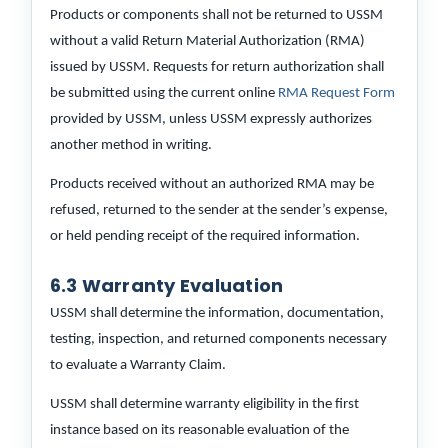
Products or components shall not be returned to USSM
without a valid Return Material Authorization (RMA)
issued by USSM. Requests for return authorization shall
be submitted using the current online
RMA Request Form
provided by USSM, unless USSM expressly authorizes
another method in writing.
Products received without an authorized RMA may be
refused, returned to the sender at the sender’s expense,
or held pending receipt of the required information.
6.3 Warranty Evaluation
USSM shall determine the information, documentation,
testing, inspection, and returned components necessary
to evaluate a Warranty Claim.
USSM shall determine warranty eligibility in the first
instance based on its reasonable evaluation of the