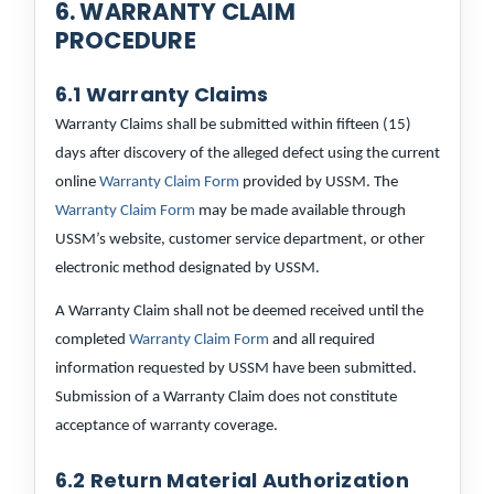
6. WARRANTY CLAIM
PROCEDURE
6.1 Warranty Claims
Warranty Claims shall be submitted within fifteen (15)
days after discovery of the alleged defect using the current
online
Warranty Claim Form
provided by USSM. The
Warranty Claim Form
may be made available through
USSM’s website, customer service department, or other
electronic method designated by USSM.
A Warranty Claim shall not be deemed received until the
completed
Warranty Claim Form
and all required
information requested by USSM have been submitted.
Submission of a Warranty Claim does not constitute
acceptance of warranty coverage.
6.2 Return Material Authorization