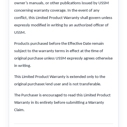
owner’s manuals, or other publications issued by USSM
concerning warranty coverage. In the event of any
conflict, this Limited Product Warranty shall govern unless
expressly modified in writing by an authorized officer of
USSM.
Products purchased before the Effective Date remain
subject to the warranty terms in effect at the time of
original purchase unless USSM expressly agrees otherwise
in writing.
This Limited Product Warranty is extended only to the
original purchaser/end user and is not transferable.
The Purchaser is encouraged to read this Limited Product
Warranty in its entirety before submitting a Warranty
Claim.