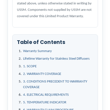
stated above, unless otherwise stated in writing by
USSM. Components not supplied by USSM are not
covered under this Limited Product Warranty.
Table of Contents
Warranty Summary
Lifetime Warranty for Stainless Steel Diffusers
1. SCOPE
2. WARRANTY COVERAGE
3. CONDITIONS PRECEDENT TO WARRANTY
COVERAGE
4. ELECTRICAL REQUIREMENTS
5. TEMPERATURE INDICATOR