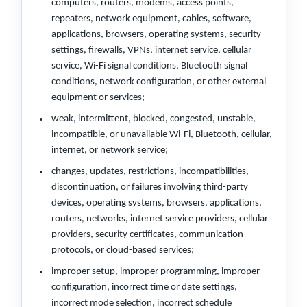
computers, routers, modems, access points,
repeaters, network equipment, cables, software,
applications, browsers, operating systems, security
settings, firewalls, VPNs, internet service, cellular
service, Wi-Fi signal conditions, Bluetooth signal
conditions, network configuration, or other external
equipment or services;
weak, intermittent, blocked, congested, unstable,
incompatible, or unavailable Wi-Fi, Bluetooth, cellular,
internet, or network service;
changes, updates, restrictions, incompatibilities,
discontinuation, or failures involving third-party
devices, operating systems, browsers, applications,
routers, networks, internet service providers, cellular
providers, security certificates, communication
protocols, or cloud-based services;
improper setup, improper programming, improper
configuration, incorrect time or date settings,
incorrect mode selection, incorrect schedule