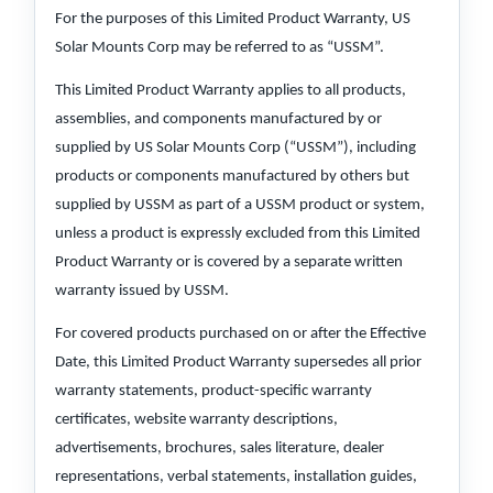
For the purposes of this Limited Product Warranty, US
Solar Mounts Corp may be referred to as “USSM”.
This Limited Product Warranty applies to all products,
assemblies, and components manufactured by or
supplied by US Solar Mounts Corp (“USSM”), including
products or components manufactured by others but
supplied by USSM as part of a USSM product or system,
unless a product is expressly excluded from this Limited
Product Warranty or is covered by a separate written
warranty issued by USSM.
For covered products purchased on or after the Effective
Date, this Limited Product Warranty supersedes all prior
warranty statements, product-specific warranty
certificates, website warranty descriptions,
advertisements, brochures, sales literature, dealer
representations, verbal statements, installation guides,