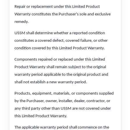
Repair or replacement under this Limited Product
Warranty constitutes the Purchaser's sole and exclusive
remedy.
USSM shall determine whether a reported condition
constitutes a covered defect, covered failure, or other
condition covered by this Limited Product Warranty.
Components repaired or replaced under this Limited
Product Warranty shall remain subject to the original
warranty period applicable to the original product and
shall not establish a new warranty period.
Products, equipment, materials, or components supplied
by the Purchaser, owner, installer, dealer, contractor, or
any third party other than USSM are not covered under
this Limited Product Warranty.
The applicable warranty period shall commence on the