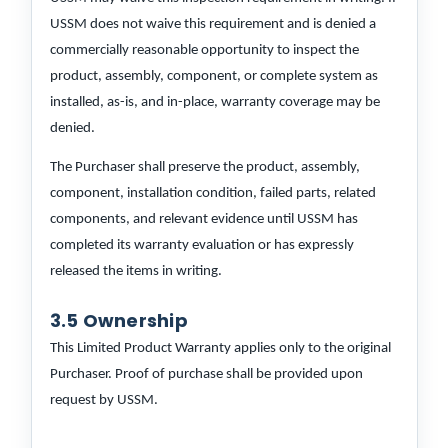
USSM does not waive this requirement and is denied a
commercially reasonable opportunity to inspect the
product, assembly, component, or complete system as
installed, as-is, and in-place, warranty coverage may be
denied.
The Purchaser shall preserve the product, assembly,
component, installation condition, failed parts, related
components, and relevant evidence until USSM has
completed its warranty evaluation or has expressly
released the items in writing.
3.5 Ownership
This Limited Product Warranty applies only to the original
Purchaser. Proof of purchase shall be provided upon
request by USSM.