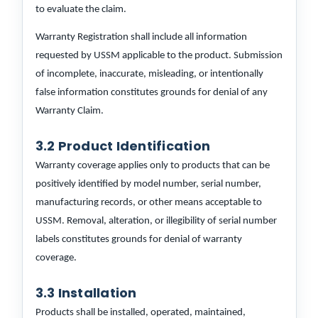
to evaluate the claim.
Warranty Registration shall include all information
requested by USSM applicable to the product. Submission
of incomplete, inaccurate, misleading, or intentionally
false information constitutes grounds for denial of any
Warranty Claim.
3.2 Product Identification
Warranty coverage applies only to products that can be
positively identified by model number, serial number,
manufacturing records, or other means acceptable to
USSM. Removal, alteration, or illegibility of serial number
labels constitutes grounds for denial of warranty
coverage.
3.3 Installation
Products shall be installed, operated, maintained,