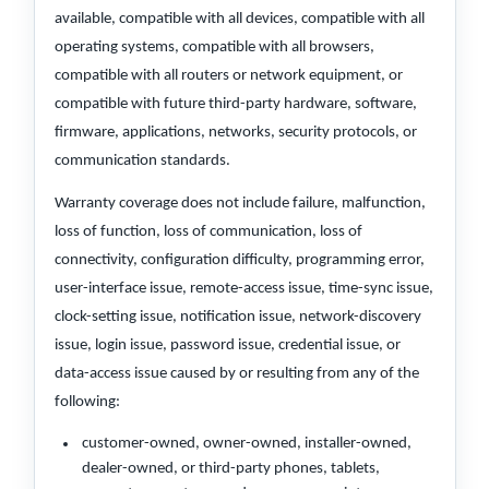
available, compatible with all devices, compatible with all
operating systems, compatible with all browsers,
compatible with all routers or network equipment, or
compatible with future third-party hardware, software,
firmware, applications, networks, security protocols, or
communication standards.
Warranty coverage does not include failure, malfunction,
loss of function, loss of communication, loss of
connectivity, configuration difficulty, programming error,
user-interface issue, remote-access issue, time-sync issue,
clock-setting issue, notification issue, network-discovery
issue, login issue, password issue, credential issue, or
data-access issue caused by or resulting from any of the
following:
customer-owned, owner-owned, installer-owned,
dealer-owned, or third-party phones, tablets,