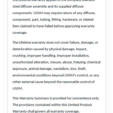
the Lifetime warranty applies to the complete stainless
steel diffuser assembly and its supplied diffuser
components. USSM may require return of any diffuser,
component, part, tubing, fitting, hardware, or related
item claimed to have failed before approving warranty
coverage.
The Lifetime warranty does not cover failure, damage, or
deterioration caused by physical damage, impact,
crushing, improper handling, improper installation,
unauthorized alteration, misuse, abuse, freezing, chemical
exposure, animal damage, vandalism, loss, theft,
environmental conditions beyond USSM’s control, or any
other external cause beyond the reasonable control of
USSM.
This Warranty Summary is provided for convenience only.
The provisions contained within this Limited Product
Warranty shall govern all warranty coverage.