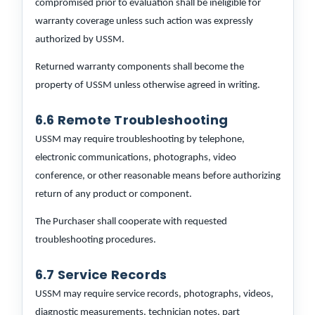
compromised prior to evaluation shall be ineligible for
warranty coverage unless such action was expressly
authorized by USSM.
Returned warranty components shall become the
property of USSM unless otherwise agreed in writing.
6.6 Remote Troubleshooting
USSM may require troubleshooting by telephone,
electronic communications, photographs, video
conference, or other reasonable means before authorizing
return of any product or component.
The Purchaser shall cooperate with requested
troubleshooting procedures.
6.7 Service Records
USSM may require service records, photographs, videos,
diagnostic measurements, technician notes, part