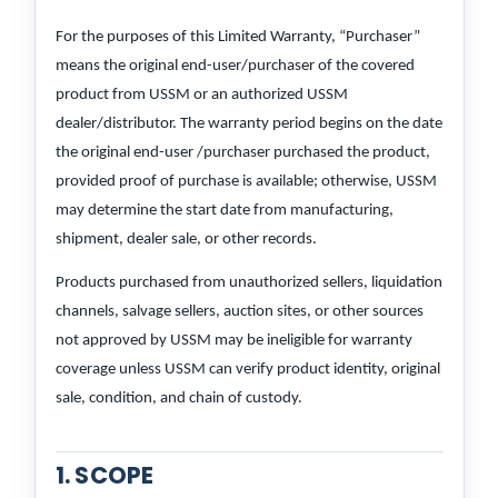
For the purposes of this Limited Warranty, “Purchaser”
means the original end-user/purchaser of the covered
product from USSM or an authorized USSM
dealer/distributor. The warranty period begins on the date
the original end-user /purchaser purchased the product,
provided proof of purchase is available; otherwise, USSM
may determine the start date from manufacturing,
shipment, dealer sale, or other records.
Products purchased from unauthorized sellers, liquidation
channels, salvage sellers, auction sites, or other sources
not approved by USSM may be ineligible for warranty
coverage unless USSM can verify product identity, original
sale, condition, and chain of custody.
1. SCOPE