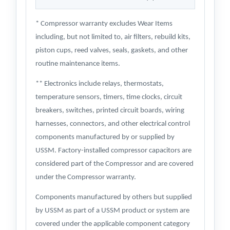
* Compressor warranty excludes Wear Items
including, but not limited to, air filters, rebuild kits,
piston cups, reed valves, seals, gaskets, and other
routine maintenance items.
** Electronics include relays, thermostats,
temperature sensors, timers, time clocks, circuit
breakers, switches, printed circuit boards, wiring
harnesses, connectors, and other electrical control
components manufactured by or supplied by
USSM. Factory-installed compressor capacitors are
considered part of the Compressor and are covered
under the Compressor warranty.
Components manufactured by others but supplied
by USSM as part of a USSM product or system are
covered under the applicable component category