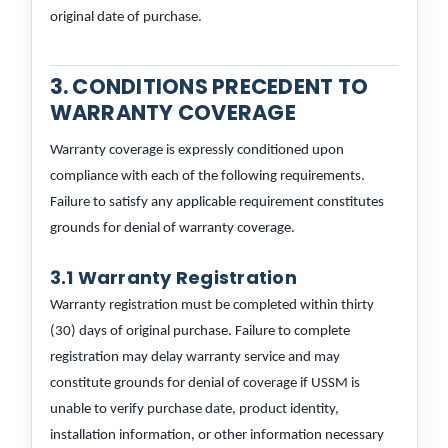
original date of purchase.
3. CONDITIONS PRECEDENT TO
WARRANTY COVERAGE
Warranty coverage is expressly conditioned upon
compliance with each of the following requirements.
Failure to satisfy any applicable requirement constitutes
grounds for denial of warranty coverage.
3.1 Warranty Registration
Warranty registration must be completed within thirty
(30) days of original purchase. Failure to complete
registration may delay warranty service and may
constitute grounds for denial of coverage if USSM is
unable to verify purchase date, product identity,
installation information, or other information necessary