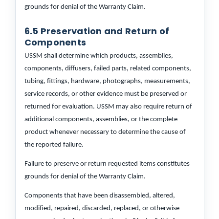
grounds for denial of the Warranty Claim.
6.5 Preservation and Return of
Components
USSM shall determine which products, assemblies,
components, diffusers, failed parts, related components,
tubing, fittings, hardware, photographs, measurements,
service records, or other evidence must be preserved or
returned for evaluation. USSM may also require return of
additional components, assemblies, or the complete
product whenever necessary to determine the cause of
the reported failure.
Failure to preserve or return requested items constitutes
grounds for denial of the Warranty Claim.
Components that have been disassembled, altered,
modified, repaired, discarded, replaced, or otherwise