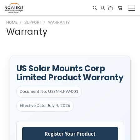
HOME
SUPPORT
WARRANTY
Warranty
US Solar Mounts Corp
Limited Product Warranty
Document No. USSM-LPW-001
Effective Date: July 4, 2026
Register Your Product