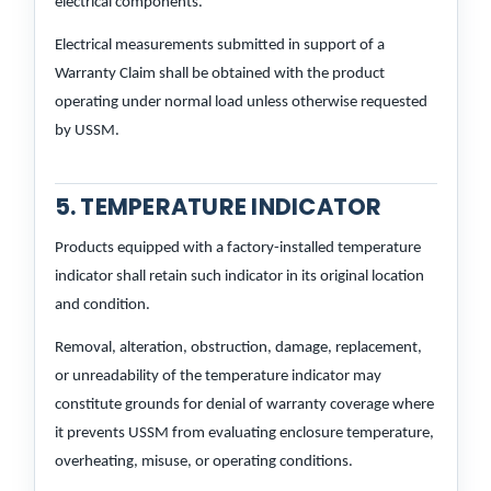
electrical components.
Electrical measurements submitted in support of a
Warranty Claim shall be obtained with the product
operating under normal load unless otherwise requested
by USSM.
5. TEMPERATURE INDICATOR
Products equipped with a factory-installed temperature
indicator shall retain such indicator in its original location
and condition.
Removal, alteration, obstruction, damage, replacement,
or unreadability of the temperature indicator may
constitute grounds for denial of warranty coverage where
it prevents USSM from evaluating enclosure temperature,
overheating, misuse, or operating conditions.