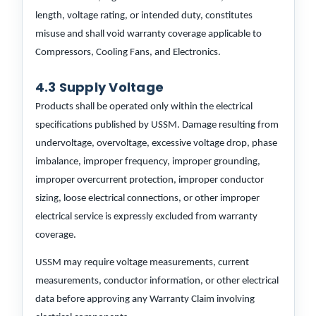
length, voltage rating, or intended duty, constitutes
misuse and shall void warranty coverage applicable to
Compressors, Cooling Fans, and Electronics.
4.3 Supply Voltage
Products shall be operated only within the electrical
specifications published by USSM. Damage resulting from
undervoltage, overvoltage, excessive voltage drop, phase
imbalance, improper frequency, improper grounding,
improper overcurrent protection, improper conductor
sizing, loose electrical connections, or other improper
electrical service is expressly excluded from warranty
coverage.
USSM may require voltage measurements, current
measurements, conductor information, or other electrical
data before approving any Warranty Claim involving