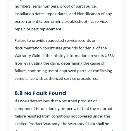
numbers, serial numbers, proof of part source,
installation dates, repair dates, and identification of any
person or entity performing troubleshooting, service,
repair, or part replacement.
Failure to provide requested service records or
documentation constitutes grounds for denial of the
Warranty Claim if the missing information prevents USSM
from evaluating the claim, determining the cause of
failure, confirming use of approved parts, or confirming
compliance with authorized service procedures.
6.8 No Fault Found
If USSM determines that a returned product or
component is functioning properly, or that the reported
failure resulted from conditions not covered under this
Limited Product Warranty, the Warranty Claim shall be