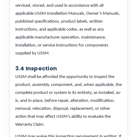
serviced, stored, and used in accordance with all
applicable USSM Installation Manuals, Owner’s Manuals,
published specifications, product labels, written
instructions, and applicable codes, as well as any
applicable manufacturer operation, maintenance,
installation, or service instructions for components
supplied by USSM.
3.4 Inspection
USSM shall be afforded the opportunity to inspect the
product, assembly, component, and, when applicable, the
complete product or system in its entirety, as installed, as-
is, and in-place, before repair, alteration, modification,
removal, relocation, disposal, replacement, or other
action that may affect USSM’s ability to evaluate the
Warranty Claim.
USSM may waive this inspection requirement in writing. If