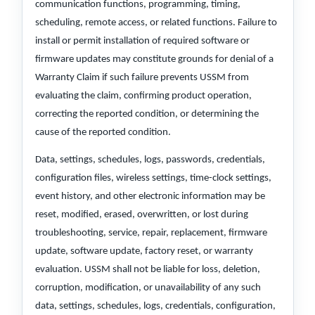
communication functions, programming, timing,
scheduling, remote access, or related functions. Failure to
install or permit installation of required software or
firmware updates may constitute grounds for denial of a
Warranty Claim if such failure prevents USSM from
evaluating the claim, confirming product operation,
correcting the reported condition, or determining the
cause of the reported condition.
Data, settings, schedules, logs, passwords, credentials,
configuration files, wireless settings, time-clock settings,
event history, and other electronic information may be
reset, modified, erased, overwritten, or lost during
troubleshooting, service, repair, replacement, firmware
update, software update, factory reset, or warranty
evaluation. USSM shall not be liable for loss, deletion,
corruption, modification, or unavailability of any such
data, settings, schedules, logs, credentials, configuration,