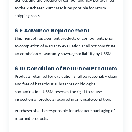
denied, and the product or component may be returned
to the Purchaser. Purchaser is responsible for return
shipping costs.
6.9 Advance Replacement
Shipment of replacement products or components prior
to completion of warranty evaluation shall not constitute
an admission of warranty coverage or liability by USSM.
6.10 Condition of Returned Products
Products returned for evaluation shall be reasonably clean
and free of hazardous substances or biological
contamination. USSM reserves the right to refuse
inspection of products received in an unsafe condition.
Purchaser shall be responsible for adequate packaging of
returned products.