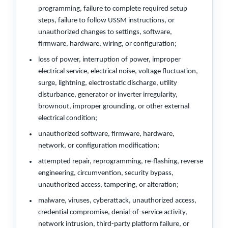
programming, failure to complete required setup
steps, failure to follow USSM instructions, or
unauthorized changes to settings, software,
firmware, hardware, wiring, or configuration;
loss of power, interruption of power, improper
electrical service, electrical noise, voltage fluctuation,
surge, lightning, electrostatic discharge, utility
disturbance, generator or inverter irregularity,
brownout, improper grounding, or other external
electrical condition;
unauthorized software, firmware, hardware,
network, or configuration modification;
attempted repair, reprogramming, re-flashing, reverse
engineering, circumvention, security bypass,
unauthorized access, tampering, or alteration;
malware, viruses, cyberattack, unauthorized access,
credential compromise, denial-of-service activity,
network intrusion, third-party platform failure, or