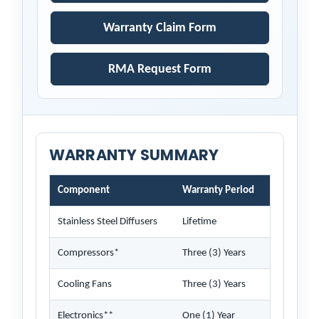
Warranty Claim Form
RMA Request Form
WARRANTY SUMMARY
Component
Warranty Period
Stainless Steel Diffusers
Lifetime
Compressors*
Three (3) Years
Cooling Fans
Three (3) Years
Electronics**
One (1) Year