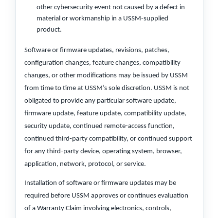
other cybersecurity event not caused by a defect in
material or workmanship in a USSM-supplied
product.
Software or firmware updates, revisions, patches,
configuration changes, feature changes, compatibility
changes, or other modifications may be issued by USSM
from time to time at USSM’s sole discretion. USSM is not
obligated to provide any particular software update,
firmware update, feature update, compatibility update,
security update, continued remote-access function,
continued third-party compatibility, or continued support
for any third-party device, operating system, browser,
application, network, protocol, or service.
Installation of software or firmware updates may be
required before USSM approves or continues evaluation
of a Warranty Claim involving electronics, controls,