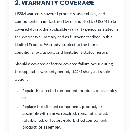
2. WARRANTY COVERAGE
USSM warrants covered products, assemblies, and
components manufactured by or supplied by USSM to be
covered during the applicable warranty period as stated in
the Warranty Summary and as further described in this
Limited Product Warranty, subject to the terms,
conditions, exclusions, and limitations stated herein.
Should a covered defect or covered failure occur during
the applicable warranty period, USSM shall, at its sole
option:
Repair the affected component, product, or assembly;
or
Replace the affected component, product, or
assembly with a new, repaired, remanufactured,
refurbished, or factory-refurbished component,
product, or assembly.