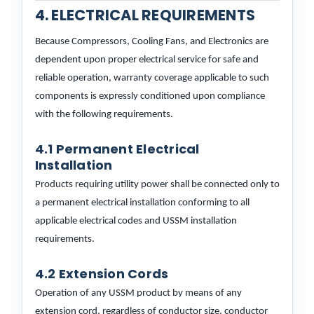
4. ELECTRICAL REQUIREMENTS
Because Compressors, Cooling Fans, and Electronics are
dependent upon proper electrical service for safe and
reliable operation, warranty coverage applicable to such
components is expressly conditioned upon compliance
with the following requirements.
4.1 Permanent Electrical
Installation
Products requiring utility power shall be connected only to
a permanent electrical installation conforming to all
applicable electrical codes and USSM installation
requirements.
4.2 Extension Cords
Operation of any USSM product by means of any
extension cord, regardless of conductor size, conductor