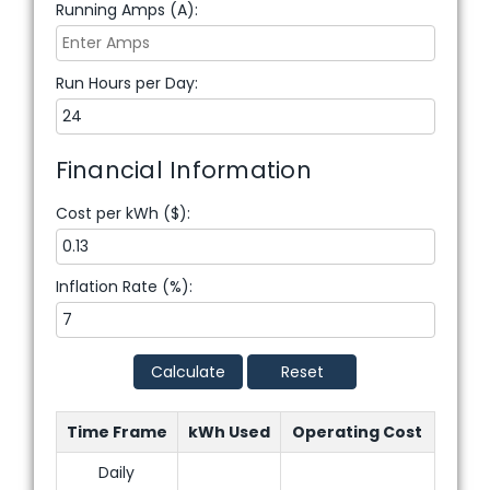
Running Amps (A):
Run Hours per Day:
Financial Information
Cost per kWh ($):
Inflation Rate (%):
Calculate
Reset
Time Frame
kWh Used
Operating Cost
Daily