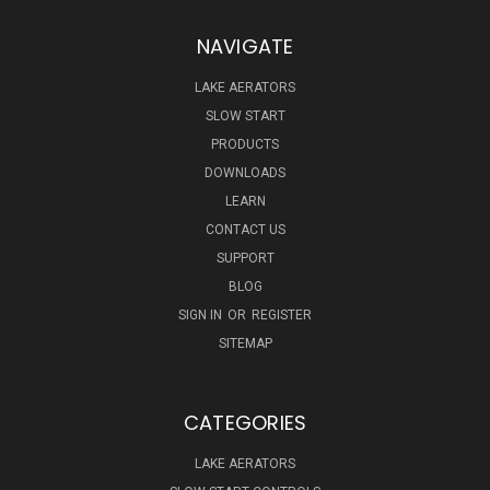
NAVIGATE
LAKE AERATORS
SLOW START
PRODUCTS
DOWNLOADS
LEARN
CONTACT US
SUPPORT
BLOG
SIGN IN
OR
REGISTER
SITEMAP
CATEGORIES
LAKE AERATORS