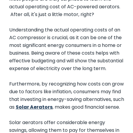
actual operating cost of AC-powered aerators.
After all, it's just a little motor, right?
Understanding the actual operating costs of an
AC compressor is crucial, as it can be one of the
most significant energy consumers in a home or
business. Being aware of these costs helps with
effective budgeting and will show the substantial
expense of electricity over the long term.
Furthermore, by recognizing how costs can grow
due to factors like inflation, consumers may find
that investing in energy-saving alternatives, such
as
Solar Aerators
, makes good financial sense.
Solar aerators offer considerable energy
savings, allowing them to pay for themselves in