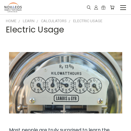
HOME
LEARN
CALCULATORS
ELECTRIC USAGE
Electric Usage
Most people are truly surprised to learn the