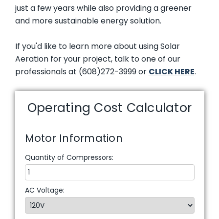
just a few years while also providing a greener
and more sustainable energy solution.
If you'd like to learn more about using Solar
Aeration for your project, talk to one of our
professionals at (608)272-3999 or
CLICK HERE
.
Operating Cost Calculator
Motor Information
Quantity of Compressors:
AC Voltage: