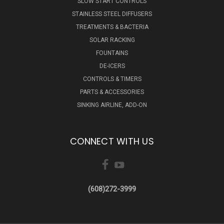
SLOW START CONTROLS
STAINLESS STEEL DIFFUSERS
TREATMENTS & BACTERIA
SOLAR RACKING
FOUNTAINS
DE-ICERS
CONTROLS & TIMERS
PARTS & ACCESSORIES
SINKING AIRLINE, ADD-ON
CONNECT WITH US
(608)272-3999