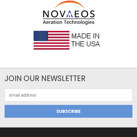
JOIN OUR NEWSLETTER
Email
Address