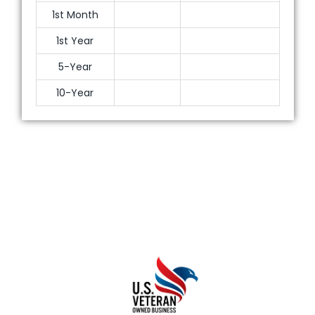
1st Month
1st Year
5-Year
10-Year