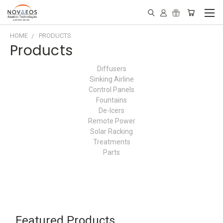
HOME
PRODUCTS
Products
Diffusers
Sinking Airline
Control Panels
Fountains
De-Icers
Remote Power
Solar Racking
Treatments
Parts
Featured Products