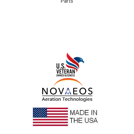
Parts