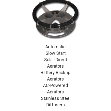
Automatic
Slow Start
Solar-Direct
Aerators
Battery Backup
Aerators
AC-Powered
Aerators
Stainless Steel
Diffusers