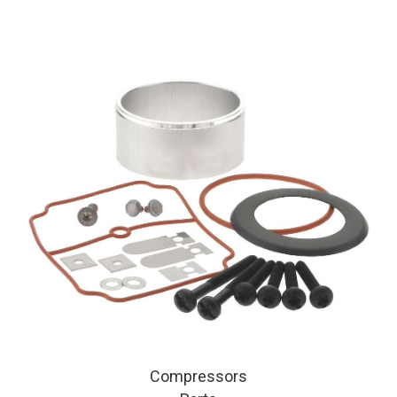
Compressors