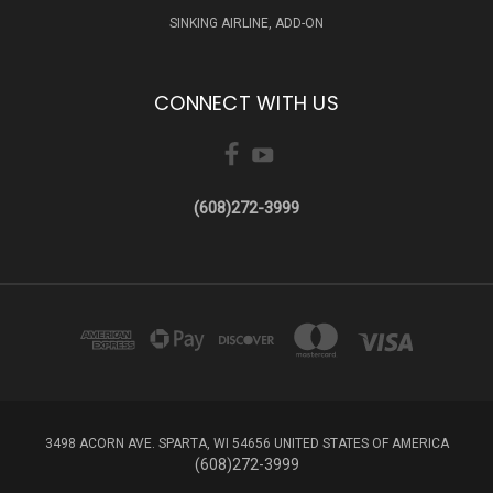
SINKING AIRLINE, ADD-ON
CONNECT WITH US
(608)272-3999
3498 ACORN AVE. SPARTA, WI 54656 UNITED STATES OF AMERICA
(608)272-3999