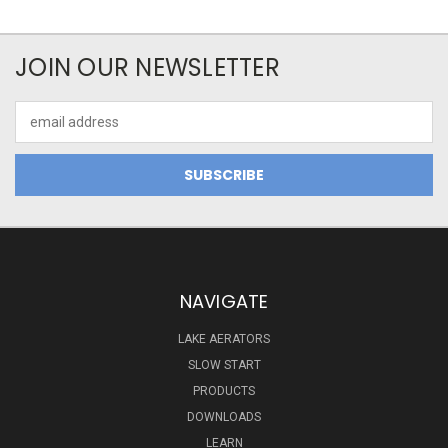
JOIN OUR NEWSLETTER
Email
Address
NAVIGATE
LAKE AERATORS
SLOW START
PRODUCTS
DOWNLOADS
LEARN