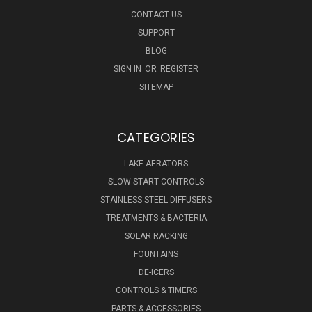
CONTACT US
SUPPORT
BLOG
SIGN IN
OR
REGISTER
SITEMAP
CATEGORIES
LAKE AERATORS
SLOW START CONTROLS
STAINLESS STEEL DIFFUSERS
TREATMENTS & BACTERIA
SOLAR RACKING
FOUNTAINS
DE-ICERS
CONTROLS & TIMERS
PARTS & ACCESSORIES