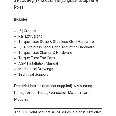
3 Rows (High) x 12 Columns (Long), Landscape on 6
Poles
Includes:
(6) Cradles
Rail Extrusions
Torque Tube Strap & Stainless Steel Hardware
5/16 Stainless Steel Panel Mounting Hardware
Torque Tube Clamps & Hardware
Torque Tube End Caps
AGM Installation Manual
Mechanical Drawings
Technical Support
Does Not Include (Installer supplied):
6 Mounting
Poles, Torque Tubes, Foundation Materials and
Modules
The U.S. Solar Mounts AGM Series is a cost-effective