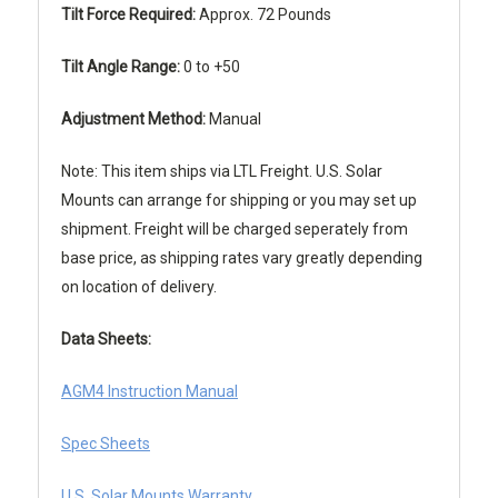
Tilt Force Required:
Approx. 72 Pounds
Tilt Angle Range:
0 to +50
Adjustment Method:
Manual
Note: This item ships via LTL Freight. U.S. Solar
Mounts can arrange for shipping or you may set up
shipment. Freight will be charged seperately from
base price, as shipping rates vary greatly depending
on location of delivery.
Data Sheets:
AGM4 Instruction Manual
Spec Sheets
U.S. Solar Mounts Warranty