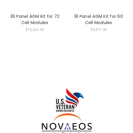
36 Panel AGM Kit for 72
18 Panel AGM Kit for 60
Cell Modules
Cell Modules
$10,622.99
$4,971.40