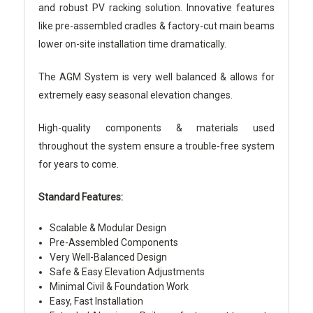
and robust PV racking solution. Innovative features
like pre-assembled cradles & factory-cut main beams
lower on-site installation time dramatically.
The AGM System is very well balanced & allows for
extremely easy seasonal elevation changes.
High-quality components & materials used
throughout the system ensure a trouble-free system
for years to come.
Standard Features:
Scalable & Modular Design
Pre-Assembled Components
Very Well-Balanced Design
Safe & Easy Elevation Adjustments
Minimal Civil & Foundation Work
Easy, Fast Installation