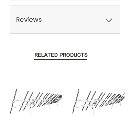
Reviews
RELATED PRODUCTS