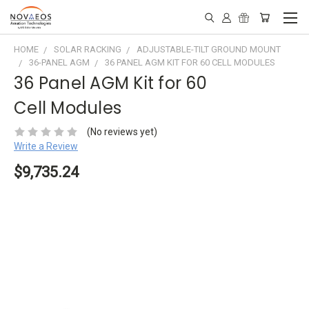
HOME
SOLAR RACKING
ADJUSTABLE-TILT GROUND MOUNT
36-PANEL AGM
36 PANEL AGM KIT FOR 60 CELL MODULES
36 Panel AGM Kit for 60
Cell Modules
(No reviews yet)
Write a Review
$9,735.24