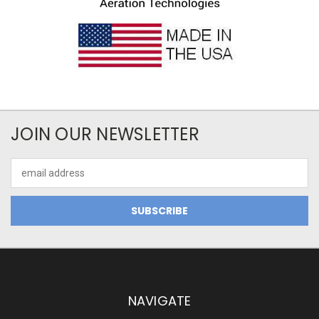
JOIN OUR NEWSLETTER
Email
Address
NAVIGATE