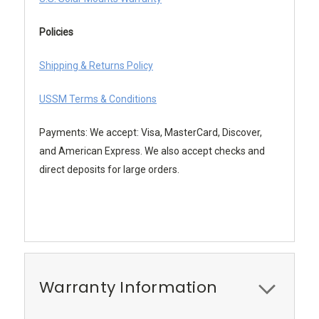
Policies
Shipping & Returns Policy
USSM Terms & Conditions
Payments: We accept: Visa, MasterCard, Discover,
and American Express. We also accept checks and
direct deposits for large orders.
Warranty Information