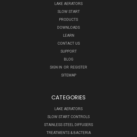
LAKE AERATORS
SLOW START
PRODUCTS
DOWNLOADS
LEARN
CONTACT US
SUPPORT
BLOG
SIGN IN
OR
REGISTER
SITEMAP
CATEGORIES
LAKE AERATORS
SLOW START CONTROLS
STAINLESS STEEL DIFFUSERS
TREATMENTS & BACTERIA