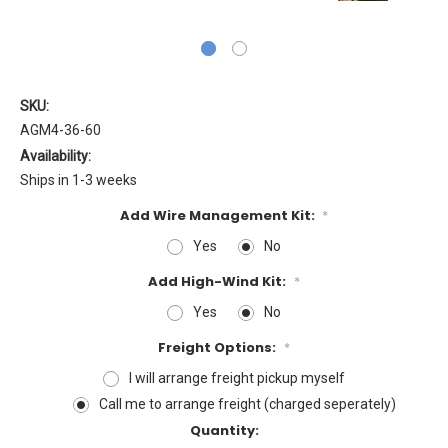
SKU:
AGM4-36-60
Availability:
Ships in 1-3 weeks
Add Wire Management Kit:
*
Yes
No
Add High-Wind Kit:
*
Yes
No
Freight Options:
*
I will arrange freight pickup myself
Call me to arrange freight (charged seperately)
Current
Quantity: