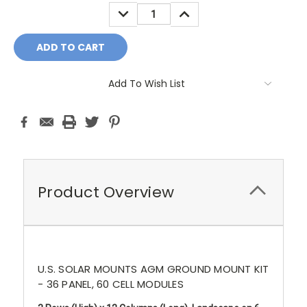
Stock:
DECREASE
INCREASE
QUANTITY:
QUANTITY:
Add To Wish List
Product Overview
U.S. SOLAR MOUNTS AGM GROUND MOUNT KIT
- 36 PANEL, 60 CELL MODULES