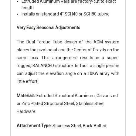
Extruded Aluminum Rails are factory-cut to exact
length
Installs on standard 4" SCH40 or SCH80 tubing
Very Easy Seasonal Adjustments
The Dual Torque Tube design of the AGM system
places the pivot point and the Center of Gravity on the
same axis. This arrangement results in a super-
rugged, BALANCED structure. In fact, a single person
can adjust the elevation angle on a 10KW array with
little effort.
Materials:
Extruded Structural Aluminum, Galvanized
or Zinc Plated Structural Steel, Stainless Steel
Hardware
Attachment Type:
Stainless Steel, Back-Bolted