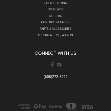
SOLAR RACKING
FOUNTAINS
DE-ICERS
CONTROLS & TIMERS
PARTS & ACCESSORIES
SINKING AIRLINE, ADD-ON
CONNECT WITH US
(608)272-3999