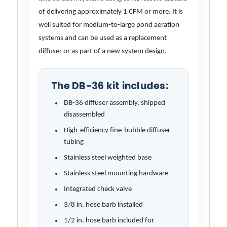
of delivering approximately 1 CFM or more. It is
well suited for medium-to-large pond aeration
systems and can be used as a replacement
diffuser or as part of a new system design.
The DB-36 kit includes:
DB-36 diffuser assembly, shipped
disassembled
High-efficiency fine-bubble diffuser
tubing
Stainless steel weighted base
Stainless steel mounting hardware
Integrated check valve
3/8 in. hose barb installed
1/2 in. hose barb included for