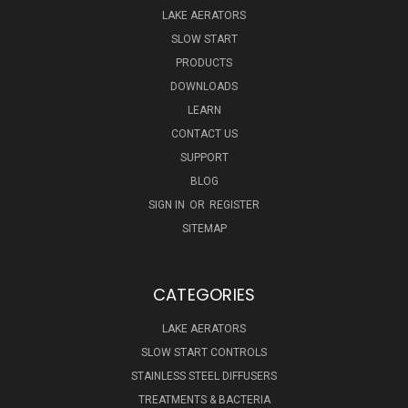
LAKE AERATORS
SLOW START
PRODUCTS
DOWNLOADS
LEARN
CONTACT US
SUPPORT
BLOG
SIGN IN
OR
REGISTER
SITEMAP
CATEGORIES
LAKE AERATORS
SLOW START CONTROLS
STAINLESS STEEL DIFFUSERS
TREATMENTS & BACTERIA