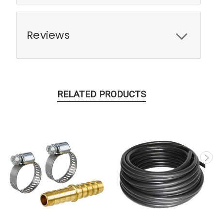
Reviews
RELATED PRODUCTS