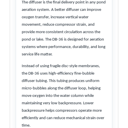
The diffuser is the final delivery point in any pond
aeration system. A better diffuser can improve
oxygen transfer, increase vertical water
movement, reduce compressor strain, and
provide more consistent circulation across the
pond or lake. The DB-36 is designed for aeration
systems where performance, durability, and long
service life matter.
Instead of using fragile disc-style membranes,
the DB-36 uses high-efficiency fine-bubble
diffuser tubing. This tubing produces uniform
micro-bubbles along the diffuser loop, helping
move oxygen into the water column while
maintaining very low backpressure. Lower
backpressure helps compressors operate more
efficiently and can reduce mechanical strain over
time.