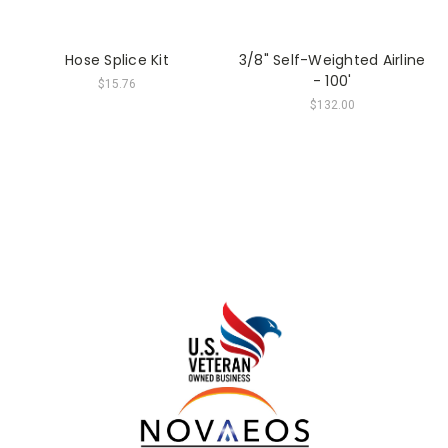
Hose Splice Kit
3/8" Self-Weighted Airline
- 100'
$15.76
$132.00