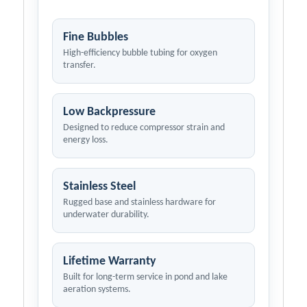
Fine Bubbles
High-efficiency bubble tubing for oxygen
transfer.
Low Backpressure
Designed to reduce compressor strain and
energy loss.
Stainless Steel
Rugged base and stainless hardware for
underwater durability.
Lifetime Warranty
Built for long-term service in pond and lake
aeration systems.