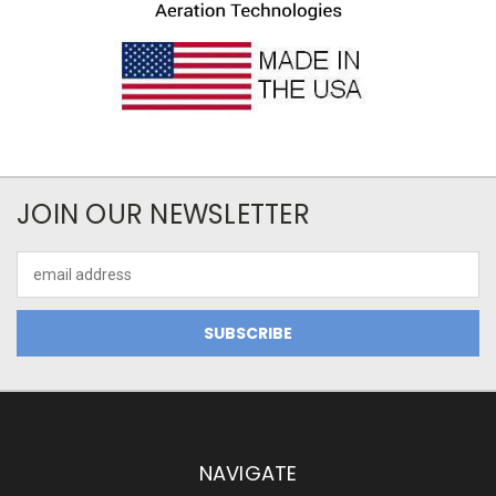
JOIN OUR NEWSLETTER
Email
Address
NAVIGATE