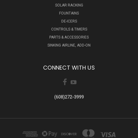
SOLAR RACKING
FOUNTAINS
DE-ICERS
CONTROLS & TIMERS
PARTS & ACCESSORIES
SINKING AIRLINE, ADD-ON
CONNECT WITH US
(608)272-3999