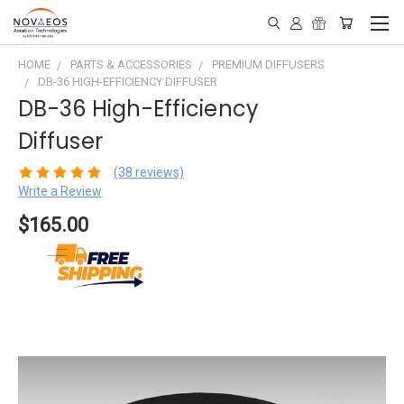
HOME
PARTS & ACCESSORIES
PREMIUM DIFFUSERS
DB-36 HIGH-EFFICIENCY DIFFUSER
DB-36 High-Efficiency
Diffuser
(38 reviews)
Write a Review
$165.00