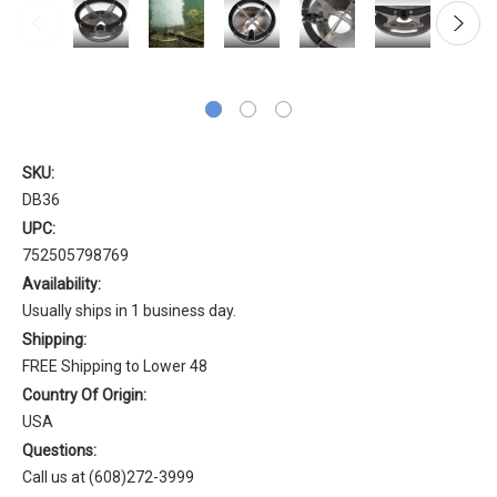
SKU:
DB36
UPC:
752505798769
Availability:
Usually ships in 1 business day.
Shipping:
FREE Shipping to Lower 48
Country Of Origin:
USA
Questions:
Call us at (608)272-3999