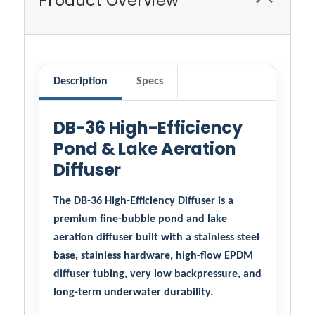
Product Overview
Description
Specs
DB-36 High-Efficiency
Pond & Lake Aeration
Diffuser
The DB-36 High-Efficiency Diffuser is a
premium fine-bubble pond and lake
aeration diffuser built with a stainless steel
base, stainless hardware, high-flow EPDM
diffuser tubing, very low backpressure, and
long-term underwater durability.