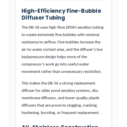
High-Efficiency Fine-Bubble
Diffuser Tubing
The DB-36 uses high-flow EPDM aeration tubing
to create extremely fine bubbles with minimal
resistance to airflow. Fine bubbles increase the
air-to-water contact area, and the diffuser’s low
backpressure design helps more of the
compressor’s work go into useful water
movement rather than unnecessary restriction.
This makes the DB-36 a strong replacement
diffuser for older pond aeration systems, disc
membrane diffusers, and lower-quality plastic
diffusers that are prone to clogging, cracking,
hardening, bursting, or frequent replacement.