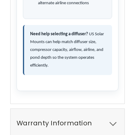
alternate airline connections
Need help selecting a diffuser?
US Solar
Mounts can help match diffuser size,
compressor capacity, airflow, airline, and
pond depth so the system operates
efficiently.
Warranty Information