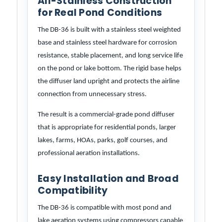
All-Stainless Construction
for Real Pond Conditions
The DB-36 is built with a stainless steel weighted
base and stainless steel hardware for corrosion
resistance, stable placement, and long service life
on the pond or lake bottom. The rigid base helps
the diffuser land upright and protects the airline
connection from unnecessary stress.
The result is a commercial-grade pond diffuser
that is appropriate for residential ponds, larger
lakes, farms, HOAs, parks, golf courses, and
professional aeration installations.
Easy Installation and Broad
Compatibility
The DB-36 is compatible with most pond and
lake aeration systems using compressors capable