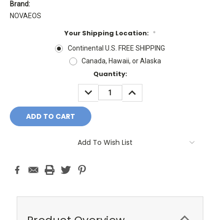
Brand:
NOVAEOS
Your Shipping Location:
*
Continental U.S. FREE SHIPPING
Canada, Hawaii, or Alaska
Current
Quantity:
Stock:
DECREASE
INCREASE
QUANTITY:
QUANTITY:
Add To Wish List