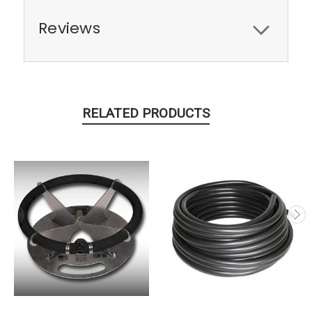
Reviews
RELATED PRODUCTS