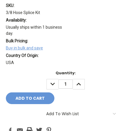
SKU:
3/8 Hose Splice Kit
Availability:
Usually ships within 1 business
day.
Bulk Pricing:
Buy in bulk and save
Country Of Origin:
USA
Current
Quantity:
Stock:
DECREASE
INCREASE
QUANTITY:
QUANTITY:
Add To Wish List