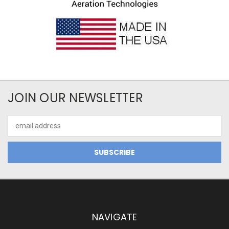
JOIN OUR NEWSLETTER
Email
Address
NAVIGATE