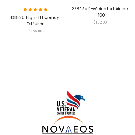
3/8" Self-Weighted Airline
- 100'
DB-36 High-Efficiency
$132.00
Diffuser
$165.00