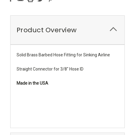
Product Overview
Solid Brass Barbed Hose Fitting for Sinking Airline
Straight Connector for 3/8" Hose ID
Made in the USA