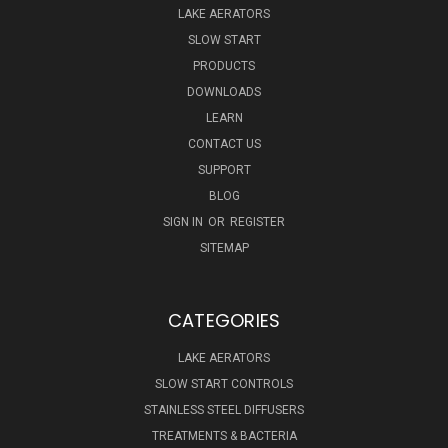
LAKE AERATORS
SLOW START
PRODUCTS
DOWNLOADS
LEARN
CONTACT US
SUPPORT
BLOG
SIGN IN
OR
REGISTER
SITEMAP
CATEGORIES
LAKE AERATORS
SLOW START CONTROLS
STAINLESS STEEL DIFFUSERS
TREATMENTS & BACTERIA