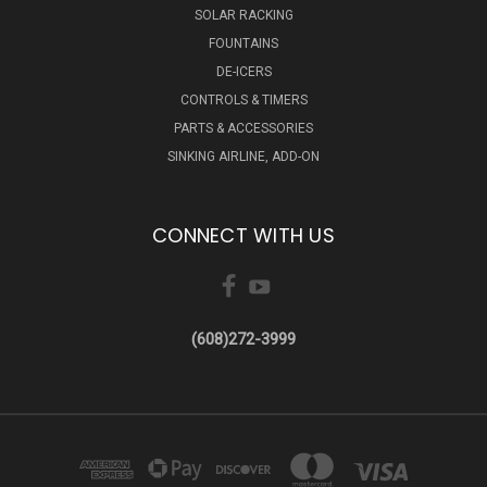
SOLAR RACKING
FOUNTAINS
DE-ICERS
CONTROLS & TIMERS
PARTS & ACCESSORIES
SINKING AIRLINE, ADD-ON
CONNECT WITH US
(608)272-3999