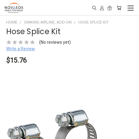
HOME
SINKING AIRLINE, ADD-ON
HOSE SPLICE KIT
Hose Splice Kit
(No reviews yet)
Write a Review
$15.76