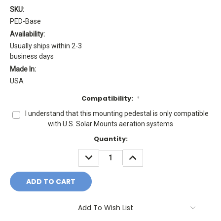
SKU:
PED-Base
Availability:
Usually ships within 2-3
business days
Made In:
USA
Compatibility:
*
I understand that this mounting pedestal is only compatible
with U.S. Solar Mounts aeration systems
Current
Quantity:
Stock:
DECREASE
INCREASE
QUANTITY:
QUANTITY:
Add To Wish List