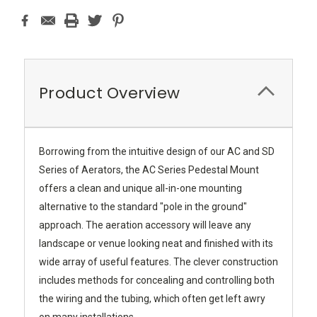
Product Overview
Borrowing from the intuitive design of our AC and SD
Series of Aerators, the AC Series Pedestal Mount
offers a clean and unique all-in-one mounting
alternative to the standard "pole in the ground"
approach. The aeration accessory will leave any
landscape or venue looking neat and finished with its
wide array of useful features. The clever construction
includes methods for concealing and controlling both
the wiring and the tubing, which often get left awry
on many installations.