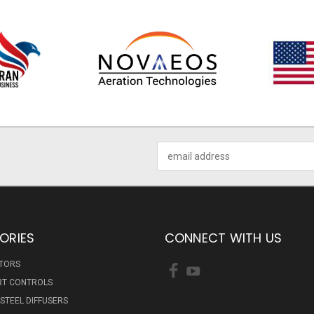
Email
Address
ORIES
CONNECT WITH US
ATORS
RT CONTROLS
 STEEL DIFFUSERS