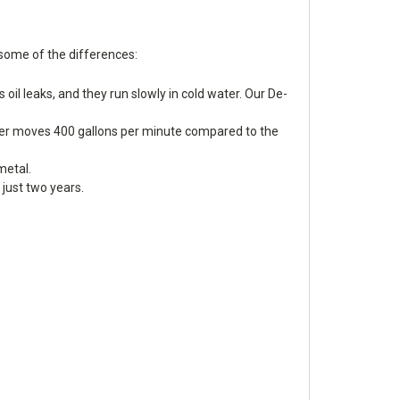
 some of the differences:
 oil leaks, and they run slowly in cold water. Our De-
Icer moves 400 gallons per minute compared to the
metal.
just two years.