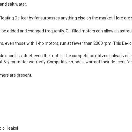
and salt water.
Floating De-Icer by far surpasses anything else on the market. Here are
 to be added and changed frequently. Oil-filled motors can allow disastrous
rs, even those with 1-hp motors, run at fewer than 2000 rpm. This De-
stainless steel, even the motor. The competition utilizes galvanized 
, 5-year motor warranty. Competitive models warrant their de-icers for 
mers are present.
oil leaks!