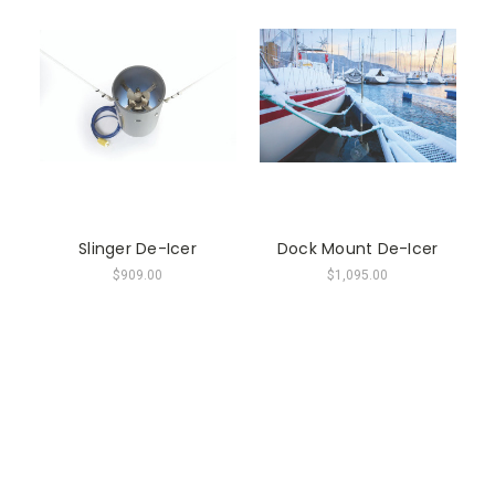
Slinger De-Icer
Dock Mount De-Icer
$909.00
$1,095.00