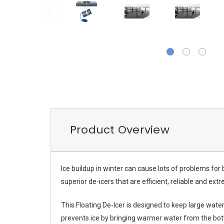
Product Overview
Ice buildup in winter can cause lots of problems for
superior de-icers that are efficient, reliable and ex
This Floating De-Icer is designed to keep large wat
prevents ice by bringing warmer water from the botto