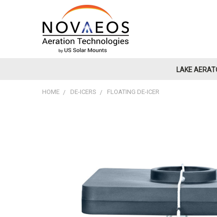
LAKE AERAT
HOME
DE-ICERS
FLOATING DE-ICER