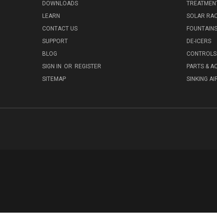
DOWNLOADS
TREATMENT
LEARN
SOLAR RAC
CONTACT US
FOUNTAIN
SUPPORT
DE-ICERS
BLOG
CONTROLS 
SIGN IN
OR
REGISTER
PARTS & A
SITEMAP
SINKING AI