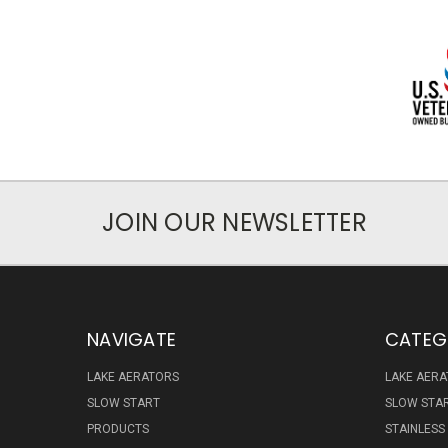
JOIN OUR NEWSLETTER
NAVIGATE
CATEG
LAKE AERATORS
LAKE AER
SLOW START
SLOW STA
PRODUCTS
STAINLESS