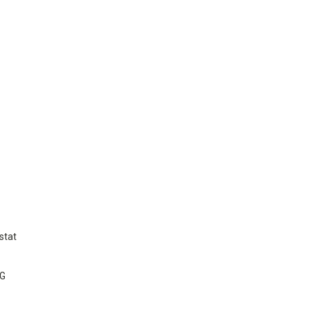
stat
NG