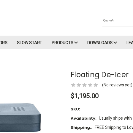
Search
ORS
SLOW START
PRODUCTS
DOWNLOADS
LE
Floating De-Icer
(No reviews yet)
$1,195.00
SKU:
Availability:
Usually ships with
Shipping::
FREE Shipping to Lo