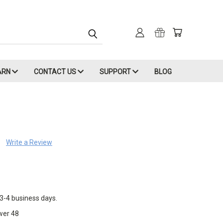
ARN
CONTACT US
SUPPORT
BLOG
Write a Review
 3-4 business days.
wer 48