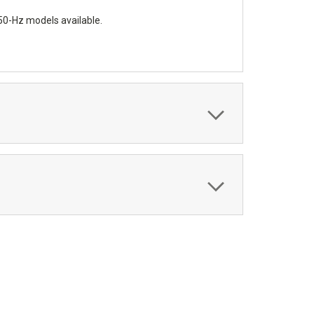
 50-Hz models available.