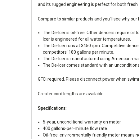
and its rugged engineering is perfect for both fresh 
Compare to similar products and you’ll see why our 
The De-Icer is oil-free. Other de-icers require oil
Icer is engineered for all water temperatures.
The De-Icer runs at 3450 rpm. Competitive de-ice
competitors' 180 gallons per minute.
The De-Icer is manufactured using American-made 
The De-Icer comes standard with an unconditional
GFCI required. Please disconnect power when swim
Greater cord lengths are available.
Specifications:
5-year, unconditional warranty on motor.
400 gallons-per-minute flow rate.
Oil-free, environmentally friendly motor means no 