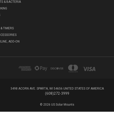
S & BACTERIA
KING
S
& TIMERS
CCESSORIES
RLINE, ADD-ON
3498 ACORN AVE. SPARTA, WI 54656 UNITED STATES OF AMERICA
(608)272-3999
© 2026 US Solar Mounts