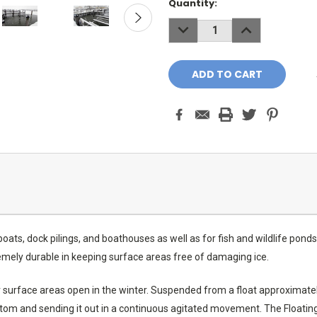
Current
Quantity:
Stock:
DECREASE
INCREASE
QUANTITY:
QUANTITY:
 boats, dock pilings, and boathouses as well as for fish and wildlife po
tremely durable in keeping surface areas free of damaging ice.
er surface areas open in the winter. Suspended from a float approximate
m and sending it out in a continuous agitated movement. The Floating De