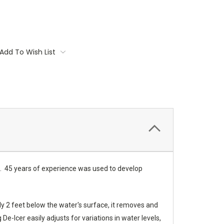
Add To Wish List
nds. 45 years of experience was used to develop
ly 2 feet below the water's surface, it removes and
-Icer easily adjusts for variations in water levels,