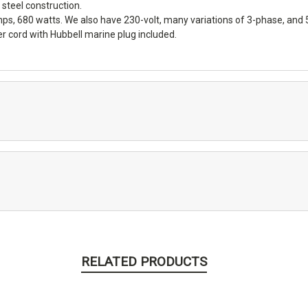
steel construction.
mps, 680 watts. We also have 230-volt, many variations of 3-phase, and
 cord with Hubbell marine plug included.
RELATED PRODUCTS