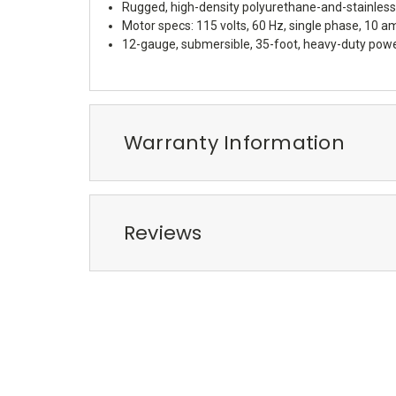
Rugged, high-density polyurethane-and-stainless 
Motor specs: 115 volts, 60 Hz, single phase, 10 a
12-gauge, submersible, 35-foot, heavy-duty power
Warranty Information
Reviews