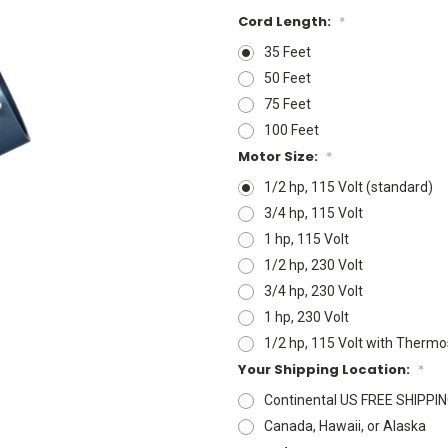
Cord Length:
*
35 Feet
50 Feet
75 Feet
100 Feet
Motor Size:
*
1/2 hp, 115 Volt (standard)
3/4 hp, 115 Volt
1 hp, 115 Volt
1/2 hp, 230 Volt
3/4 hp, 230 Volt
1 hp, 230 Volt
1/2 hp, 115 Volt with Thermo
Your Shipping Location:
*
Continental US FREE SHIPPI
Canada, Hawaii, or Alaska