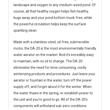
landscape and oxygen to any medium-sized pond. Of
course, all that healthy oxygen helps fish healthy,
bugs away and your pond bottom muck-free, while
the powerful circulation helps keep the surface
sparkling clean.
Made with a stainless-steel, oil-free, submersible
motor, the DA-20 is the most environmentally friendly
water aerator on the market. And it's incredibly easy
to maintain, with no oil to change. The DA-20
eliminates the need for time-consuming, costly
winterizing products and procedures. Just leave your
aerator or fountain in the water, turn off the power
supply off, and forget about it for the winter. When
the water thaws in the spring, re-establish power to
the unit and you’re good to go. All of the DA-20's
components will withstand sub-zero conditions