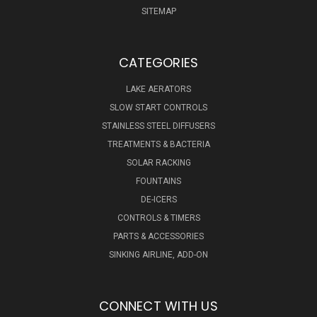
SITEMAP
CATEGORIES
LAKE AERATORS
SLOW START CONTROLS
STAINLESS STEEL DIFFUSERS
TREATMENTS & BACTERIA
SOLAR RACKING
FOUNTAINS
DE-ICERS
CONTROLS & TIMERS
PARTS & ACCESSORIES
SINKING AIRLINE, ADD-ON
CONNECT WITH US