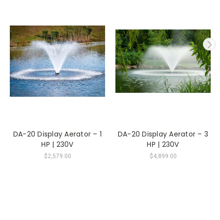
DA-20 Display Aerator – 1
DA-20 Display Aerator – 3
HP | 230V
HP | 230V
$2,579.00
$4,899.00