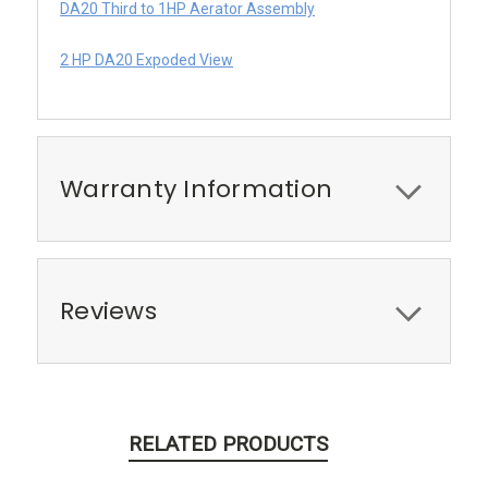
DA20 Third to 1HP Aerator Assembly
2 HP DA20 Expoded View
Warranty Information
Reviews
RELATED PRODUCTS