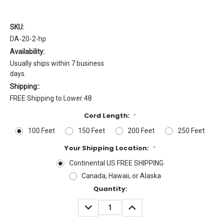
SKU:
DA-20-2-hp
Availability:
Usually ships within 7 business
days.
Shipping::
FREE Shipping to Lower 48
Cord Length:
*
100 Feet
150 Feet
200 Feet
250 Feet
Your Shipping Location:
*
Continental US FREE SHIPPING
Canada, Hawaii, or Alaska
Current
Quantity:
Stock:
DECREASE
INCREASE
QUANTITY:
QUANTITY: