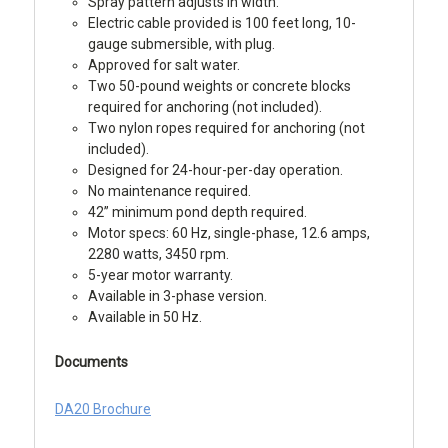
Spray pattern adjusts in width.
Electric cable provided is 100 feet long, 10-
gauge submersible, with plug.
Approved for salt water.
Two 50-pound weights or concrete blocks
required for anchoring (not included).
Two nylon ropes required for anchoring (not
included).
Designed for 24-hour-per-day operation.
No maintenance required.
42” minimum pond depth required.
Motor specs: 60 Hz, single-phase, 12.6 amps,
2280 watts, 3450 rpm.
5-year motor warranty.
Available in 3-phase version.
Available in 50 Hz.
Documents
DA20 Brochure