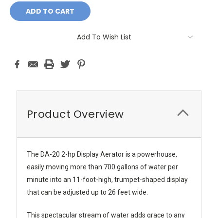
Add To Wish List
Product Overview
The DA-20 2-hp Display Aerator is a powerhouse,
easily moving more than 700 gallons of water per
minute into an 11-foot-high, trumpet-shaped display
that can be adjusted up to 26 feet wide.
This spectacular stream of water adds grace to any