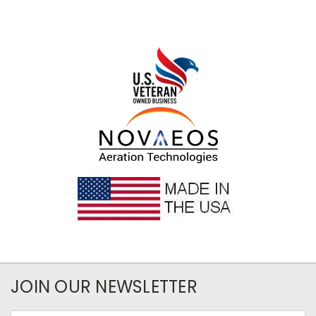
JOIN OUR NEWSLETTER