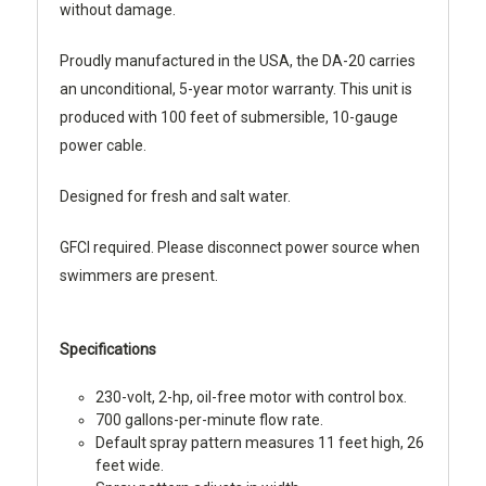
without damage.
Proudly manufactured in the USA, the DA-20 carries
an unconditional, 5-year motor warranty. This unit is
produced with 100 feet of submersible, 10-gauge
power cable.
Designed for fresh and salt water.
GFCI required. Please disconnect power source when
swimmers are present.
Specifications
230-volt, 2-hp, oil-free motor with control box.
700 gallons-per-minute flow rate.
Default spray pattern measures 11 feet high, 26
feet wide.