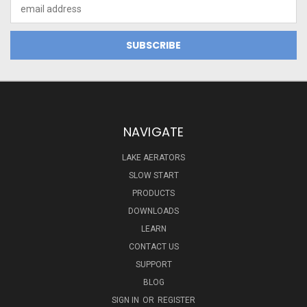
Email
Address
NAVIGATE
LAKE AERATORS
SLOW START
PRODUCTS
DOWNLOADS
LEARN
CONTACT US
SUPPORT
BLOG
SIGN IN
OR
REGISTER