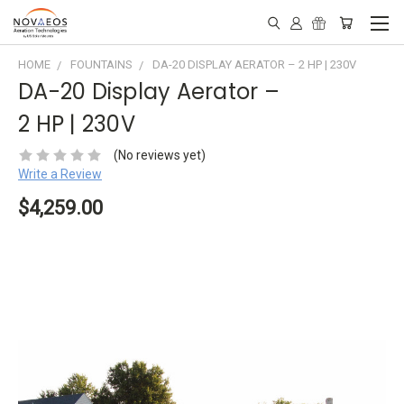
HOME
FOUNTAINS
DA-20 DISPLAY AERATOR – 2 HP | 230V
DA-20 Display Aerator –
2 HP | 230V
(No reviews yet)
Write a Review
$4,259.00