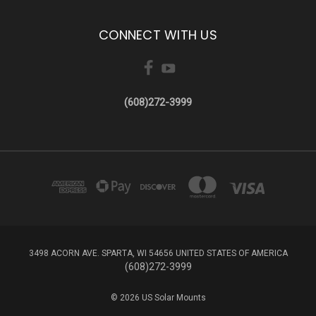
CONNECT WITH US
(608)272-3999
3498 ACORN AVE. SPARTA, WI 54656 UNITED STATES OF AMERICA
(608)272-3999
© 2026 US Solar Mounts