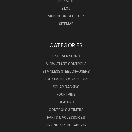
SUPPORT
BLOG
SIGN IN
OR
REGISTER
SITEMAP
CATEGORIES
LAKE AERATORS
SLOW START CONTROLS
STAINLESS STEEL DIFFUSERS
TREATMENTS & BACTERIA
SOLAR RACKING
FOUNTAINS
DE-ICERS
CONTROLS & TIMERS
PARTS & ACCESSORIES
SINKING AIRLINE, ADD-ON