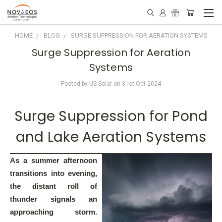
HOME
BLOG
SURGE SUPPRESSION FOR AERATION SYSTEMS
Surge Suppression for Aeration
Systems
Posted by US Solar on 31st Oct 2024
Surge Suppression for Pond
and Lake Aeration Systems
As a summer afternoon
transitions into evening,
the distant roll of
thunder signals an
approaching storm.