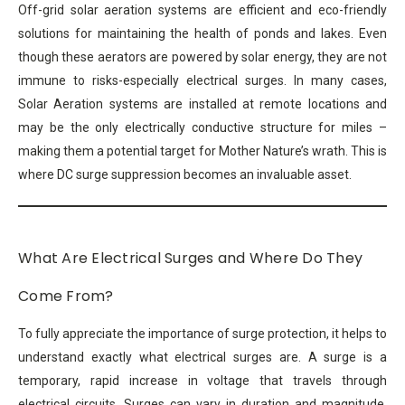
Off-grid solar aeration systems are efficient and eco-friendly
solutions for maintaining the health of ponds and lakes. Even
though these aerators are powered by solar energy, they are not
immune to risks-especially electrical surges. In many cases,
Solar Aeration systems are installed at remote locations and
may be the only electrically conductive structure for miles –
making them a potential target for Mother Nature’s wrath. This is
where DC surge suppression becomes an invaluable asset.
What Are Electrical Surges and Where Do They
Come From?
To fully appreciate the importance of surge protection, it helps to
understand exactly what electrical surges are. A surge is a
temporary, rapid increase in voltage that travels through
electrical circuits. Surges can vary in duration and magnitude,