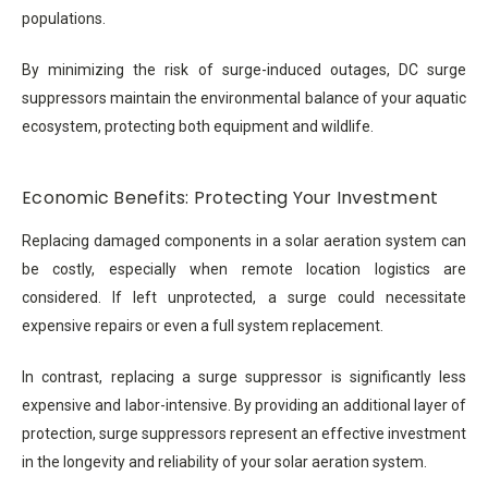
populations.
By minimizing the risk of surge-induced outages, DC surge
suppressors maintain the environmental balance of your aquatic
ecosystem, protecting both equipment and wildlife.
Economic Benefits: Protecting Your Investment
Replacing damaged components in a solar aeration system can
be costly, especially when remote location logistics are
considered. If left unprotected, a surge could necessitate
expensive repairs or even a full system replacement.
In contrast, replacing a surge suppressor is significantly less
expensive and labor-intensive. By providing an additional layer of
protection, surge suppressors represent an effective investment
in the longevity and reliability of your solar aeration system.