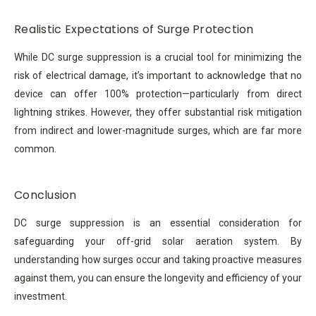
Realistic Expectations of Surge Protection
While DC surge suppression is a crucial tool for minimizing the
risk of electrical damage, it’s important to acknowledge that no
device can offer 100% protection—particularly from direct
lightning strikes. However, they offer substantial risk mitigation
from indirect and lower-magnitude surges, which are far more
common.
Conclusion
DC surge suppression is an essential consideration for
safeguarding your off-grid solar aeration system. By
understanding how surges occur and taking proactive measures
against them, you can ensure the longevity and efficiency of your
investment.