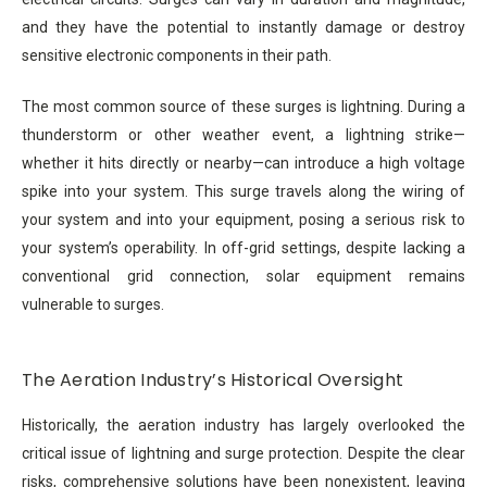
and they have the potential to instantly damage or destroy
sensitive electronic components in their path.
The most common source of these surges is lightning. During a
thunderstorm or other weather event, a lightning strike—
whether it hits directly or nearby—can introduce a high voltage
spike into your system. This surge travels along the wiring of
your system and into your equipment, posing a serious risk to
your system’s operability. In off-grid settings, despite lacking a
conventional grid connection, solar equipment remains
vulnerable to surges.
The Aeration Industry’s Historical Oversight
Historically, the aeration industry has largely overlooked the
critical issue of lightning and surge protection. Despite the clear
risks, comprehensive solutions have been nonexistent, leaving