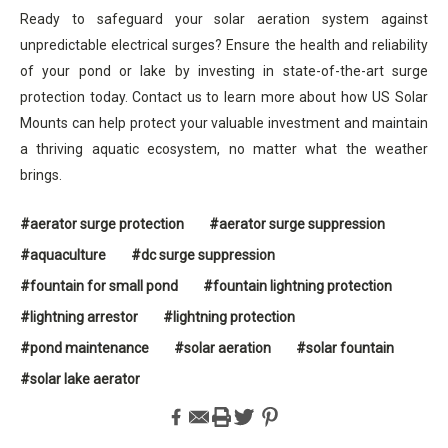
Ready to safeguard your solar aeration system against
unpredictable electrical surges? Ensure the health and reliability
of your pond or lake by investing in state-of-the-art surge
protection today. Contact us to learn more about how US Solar
Mounts can help protect your valuable investment and maintain
a thriving aquatic ecosystem, no matter what the weather
brings.
#aerator surge protection
#aerator surge suppression
#aquaculture
#dc surge suppression
#fountain for small pond
#fountain lightning protection
#lightning arrestor
#lightning protection
#pond maintenance
#solar aeration
#solar fountain
#solar lake aerator