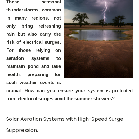
These seasonal
thunderstorms, common
in many regions, not
only bring refreshing
rain but also carry the
risk of electrical surges.
For those relying on
aeration systems to
maintain pond and lake
health, preparing for
such weather events is
crucial. How can you ensure your system is protected
from electrical surges amid the summer showers?
Solar Aeration Systems with High-Speed Surge
Suppression.