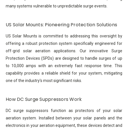
many systems vulnerable to unpredictable surge events.
US Solar Mounts: Pioneering Protection Solutions
US Solar Mounts is committed to addressing this oversight by
offering a robust protection system specifically engineered for
off-grid solar aeration applications. Our innovative Surge
Protection Devices (SPDs) are designed to handle surges of up
to 10,000 amps with an extremely fast response time. This
capability provides a reliable shield for your system, mitigating
one of the industry's most significant risks.
How DC Surge Suppressors Work
DC surge suppressors function as protectors of your solar
aeration system. Installed between your solar panels and the
electronics in your aeration equipment, these devices detect and