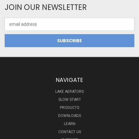
JOIN OUR NEWSLETTER
Email
Address
NAVIGATE
LAKE AERATORS
SLOW START
PRODUCTS
DOWNLOADS
LEARN
CONTACT US