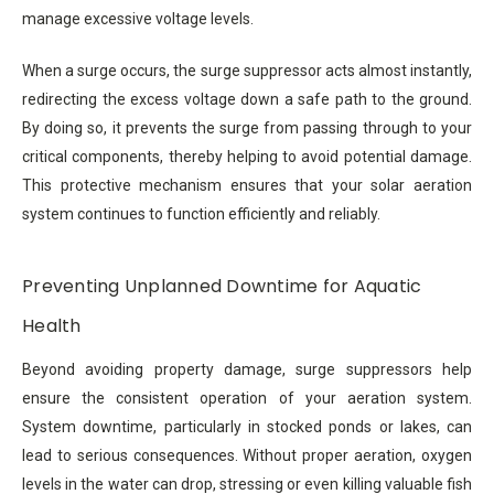
manage excessive voltage levels.
When a surge occurs, the surge suppressor acts almost instantly,
redirecting the excess voltage down a safe path to the ground.
By doing so, it prevents the surge from passing through to your
critical components, thereby helping to avoid potential damage.
This protective mechanism ensures that your solar aeration
system continues to function efficiently and reliably.
Preventing Unplanned Downtime for Aquatic
Health
Beyond avoiding property damage, surge suppressors help
ensure the consistent operation of your aeration system.
System downtime, particularly in stocked ponds or lakes, can
lead to serious consequences. Without proper aeration, oxygen
levels in the water can drop, stressing or even killing valuable fish