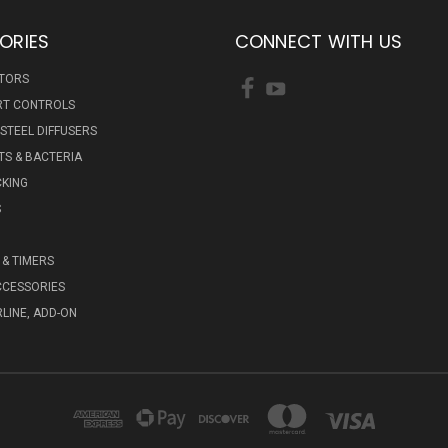
ORIES
CONNECT WITH US
ATORS
RT CONTROLS
 STEEL DIFFUSERS
S & BACTERIA
KING
S
& TIMERS
CCESSORIES
RLINE, ADD-ON