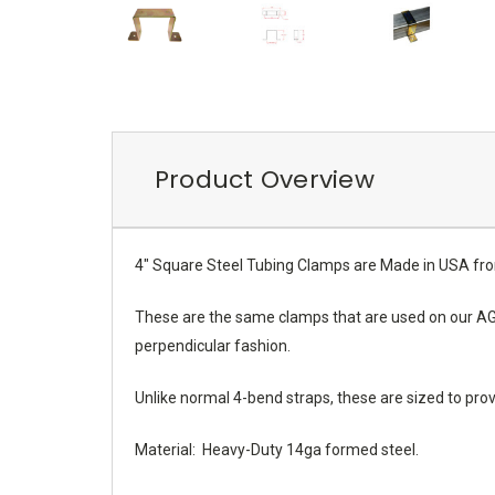
Product Overview
4" Square Steel Tubing Clamps are Made in USA fr
These are the same clamps that are used on our AGM 
perpendicular fashion.
Unlike normal 4-bend straps, these are sized to pro
Material: Heavy-Duty 14ga formed steel.