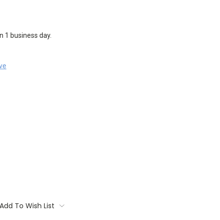
in 1 business day.
ave
Add To Wish List