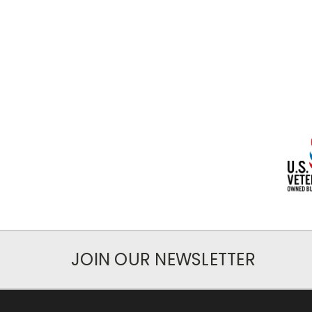
JOIN OUR NEWSLETTER