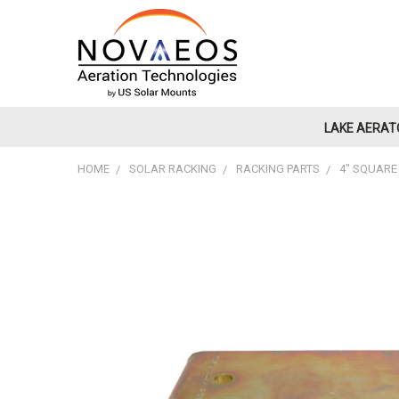
LAKE AERAT
HOME
SOLAR RACKING
RACKING PARTS
4" SQUARE