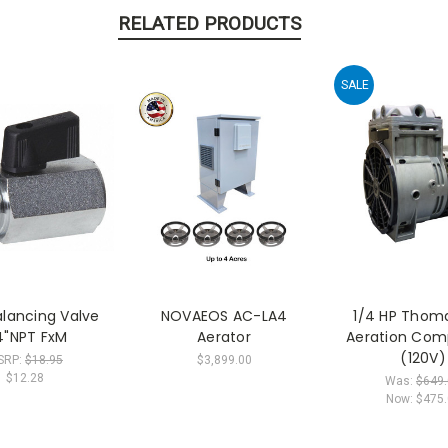
RELATED PRODUCTS
SALE
alancing Valve
NOVAEOS AC-LA4
1/4 HP Thom
4"NPT FxM
Aerator
Aeration Com
(120V)
SRP:
$18.95
$3,899.00
$12.28
Was:
$649
Now:
$475.