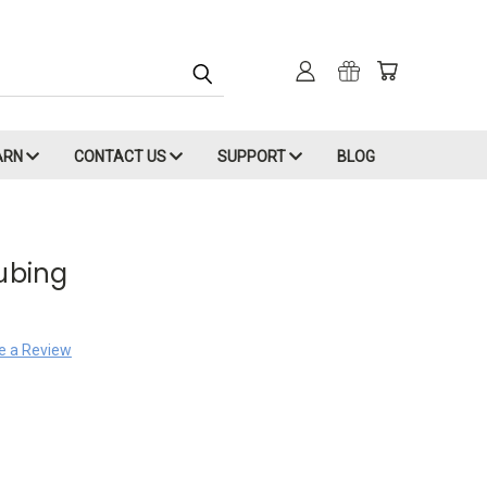
ARN
CONTACT US
SUPPORT
BLOG
Tubing
e a Review