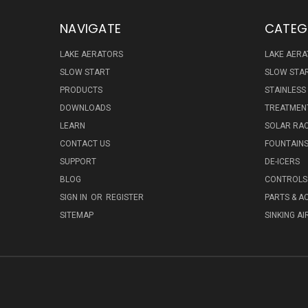
NAVIGATE
CATEG
LAKE AERATORS
LAKE AER
SLOW START
SLOW STA
PRODUCTS
STAINLESS
DOWNLOADS
TREATMENT
LEARN
SOLAR RAC
CONTACT US
FOUNTAIN
SUPPORT
DE-ICERS
BLOG
CONTROLS 
SIGN IN
OR
REGISTER
PARTS & A
SITEMAP
SINKING AI