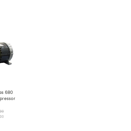
as 680
pressor
.00
00