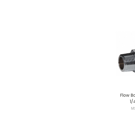
Flow B
1/
M