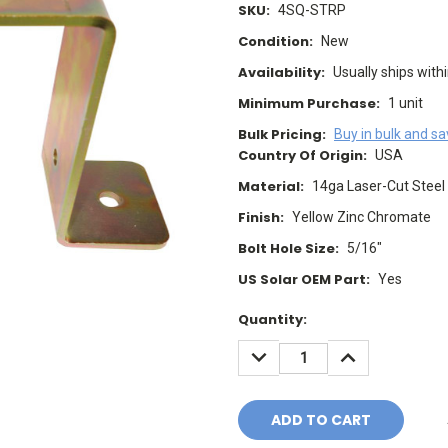
SKU:
4SQ-STRP
Condition:
New
Availability:
Usually ships with
Minimum Purchase:
1 unit
Bulk Pricing:
Buy in bulk and s
Country Of Origin:
USA
Material:
14ga Laser-Cut Steel
Finish:
Yellow Zinc Chromate
Bolt Hole Size:
5/16"
US Solar OEM Part:
Yes
Current
Quantity:
Stock:
DECREASE
INCREASE
QUANTITY:
QUANTITY: