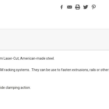
om Laser-Cut, American-made steel.
racking systems. They can be use to fasten extrusions, rails or other s
vide clamping action.