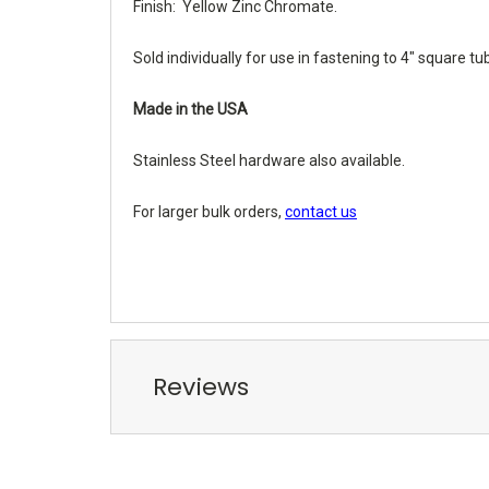
Finish: Yellow Zinc Chromate.
Sold individually for use in fastening to 4" square tu
Made in the USA
Stainless Steel hardware also available.
For larger bulk orders,
contact us
Reviews