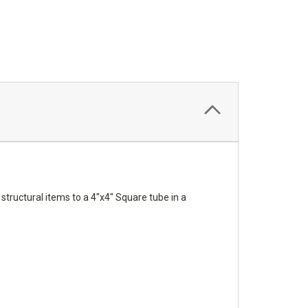
tructural items to a 4"x4" Square tube in a