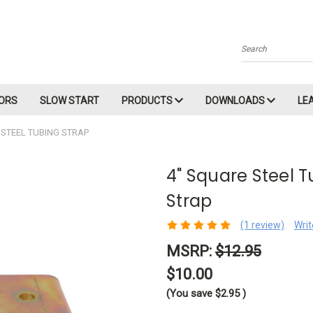
Search
ORS
SLOW START
PRODUCTS
DOWNLOADS
LE
 STEEL TUBING STRAP
4" Square Steel 
Strap
(1 review)
Writ
MSRP:
$12.95
$10.00
(You save
$2.95
)