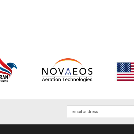
Email
Address