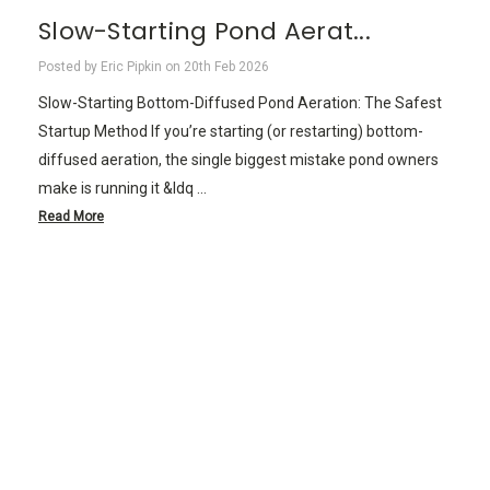
Slow-Starting Pond Aerat...
Posted by Eric Pipkin on 20th Feb 2026
Slow-Starting Bottom-Diffused Pond Aeration: The Safest
Startup Method If you’re starting (or restarting) bottom-
diffused aeration, the single biggest mistake pond owners
make is running it &ldq …
Read More