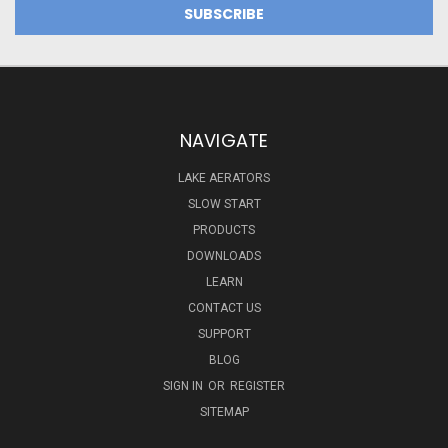
NAVIGATE
LAKE AERATORS
SLOW START
PRODUCTS
DOWNLOADS
LEARN
CONTACT US
SUPPORT
BLOG
SIGN IN
OR
REGISTER
SITEMAP