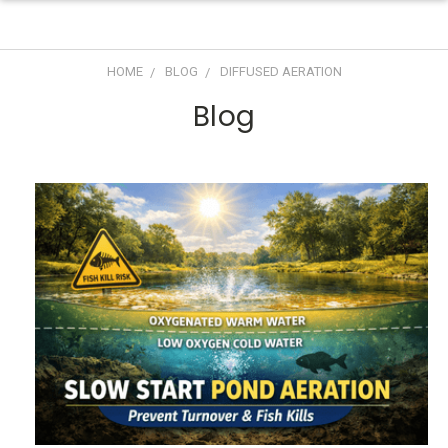
HOME
BLOG
DIFFUSED AERATION
Blog