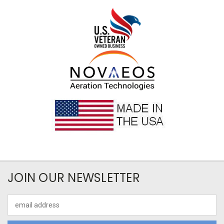
JOIN OUR NEWSLETTER
Email
Address