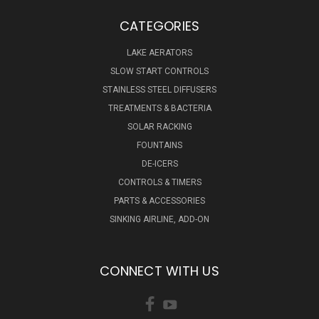
CATEGORIES
LAKE AERATORS
SLOW START CONTROLS
STAINLESS STEEL DIFFUSERS
TREATMENTS & BACTERIA
SOLAR RACKING
FOUNTAINS
DE-ICERS
CONTROLS & TIMERS
PARTS & ACCESSORIES
SINKING AIRLINE, ADD-ON
CONNECT WITH US