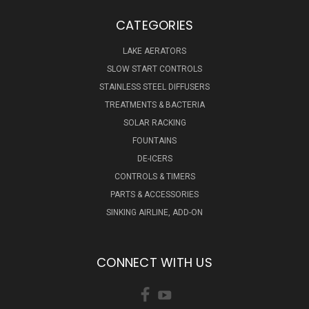
CATEGORIES
LAKE AERATORS
SLOW START CONTROLS
STAINLESS STEEL DIFFUSERS
TREATMENTS & BACTERIA
SOLAR RACKING
FOUNTAINS
DE-ICERS
CONTROLS & TIMERS
PARTS & ACCESSORIES
SINKING AIRLINE, ADD-ON
CONNECT WITH US