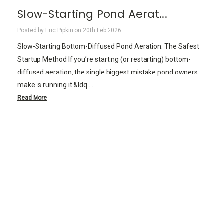
Slow-Starting Pond Aerat...
Posted by Eric Pipkin on 20th Feb 2026
Slow-Starting Bottom-Diffused Pond Aeration: The Safest
Startup Method If you’re starting (or restarting) bottom-
diffused aeration, the single biggest mistake pond owners
make is running it &ldq …
Read More