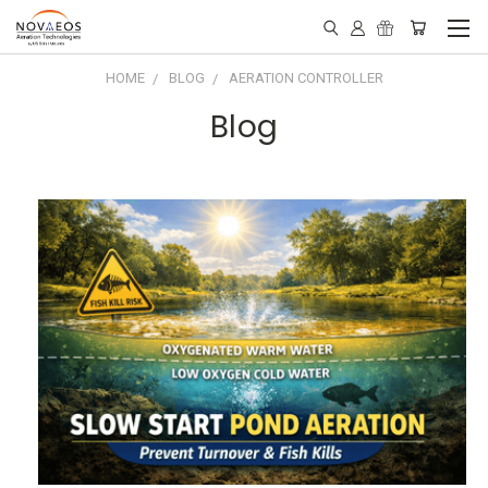
HOME
BLOG
AERATION CONTROLLER
Blog