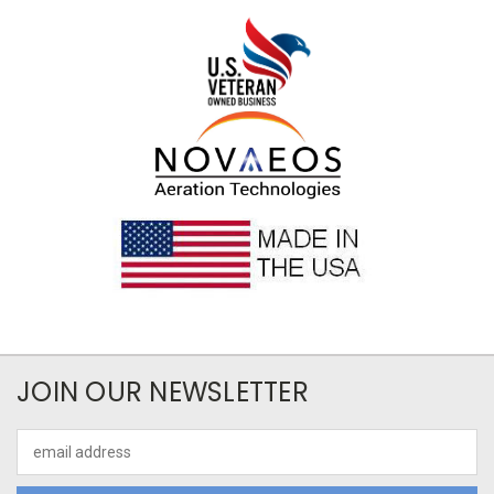
JOIN OUR NEWSLETTER
Email
Address