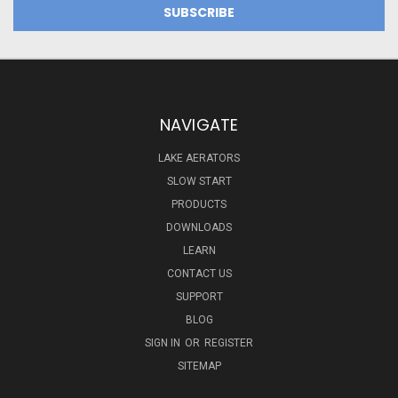
NAVIGATE
LAKE AERATORS
SLOW START
PRODUCTS
DOWNLOADS
LEARN
CONTACT US
SUPPORT
BLOG
SIGN IN
OR
REGISTER
SITEMAP