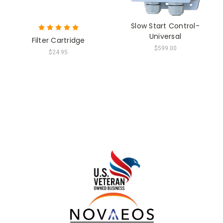
Slow Start Control-
Universal
Filter Cartridge
$599.00
$24.95