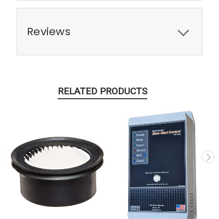
Reviews
RELATED PRODUCTS