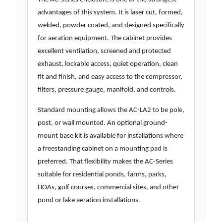
advantages of this system. It is laser cut, formed,
welded, powder coated, and designed specifically
for aeration equipment. The cabinet provides
excellent ventilation, screened and protected
exhaust, lockable access, quiet operation, clean
fit and finish, and easy access to the compressor,
filters, pressure gauge, manifold, and controls.
Standard mounting allows the AC-LA2 to be pole,
post, or wall mounted. An optional ground-
mount base kit is available for installations where
a freestanding cabinet on a mounting pad is
preferred. That flexibility makes the AC-Series
suitable for residential ponds, farms, parks,
HOAs, golf courses, commercial sites, and other
pond or lake aeration installations.