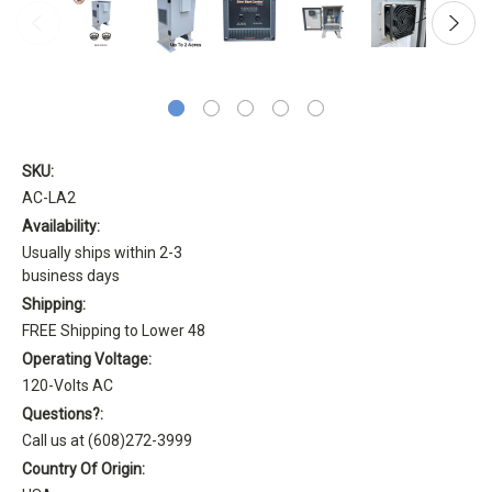
SKU:
AC-LA2
Availability:
Usually ships within 2-3
business days
Shipping:
FREE Shipping to Lower 48
Operating Voltage:
120-Volts AC
Questions?:
Call us at (608)272-3999
Country Of Origin: