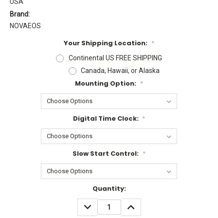
USA
Brand:
NOVAEOS
Your Shipping Location:
*
Continental US FREE SHIPPING
Canada, Hawaii, or Alaska
Mounting Option:
*
Digital Time Clock:
*
Slow Start Control:
*
Current
Quantity:
Stock:
DECREASE
INCREASE
QUANTITY:
QUANTITY: