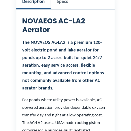
Description
Specs
NOVAEOS AC-LA2
Aerator
The NOVAEOS AC-LA2 is a premium 120-
volt electric pond and lake aerator for
ponds up to 2 acres, built for quiet 24/7
aeration, easy service access, flexible
mounting, and advanced control options
not commonly available from other AC
aerator brands.
For ponds where utility power is available, AC-
powered aeration provides dependable oxygen
transfer day and night at a low operating cost.
The AC-LA2 uses a USA-made rocking piston
compressor, a purpose-built ventilated