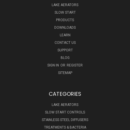
LAKE AERATORS
SLOW START
PRODUCTS
DOWNLOADS
LEARN
CONTACT US
SUPPORT
BLOG
SIGN IN
OR
REGISTER
SITEMAP
CATEGORIES
LAKE AERATORS
SLOW START CONTROLS
STAINLESS STEEL DIFFUSERS
TREATMENTS & BACTERIA