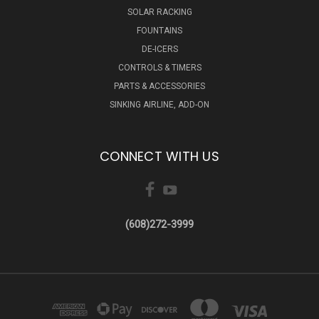
SOLAR RACKING
FOUNTAINS
DE-ICERS
CONTROLS & TIMERS
PARTS & ACCESSORIES
SINKING AIRLINE, ADD-ON
CONNECT WITH US
(608)272-3999