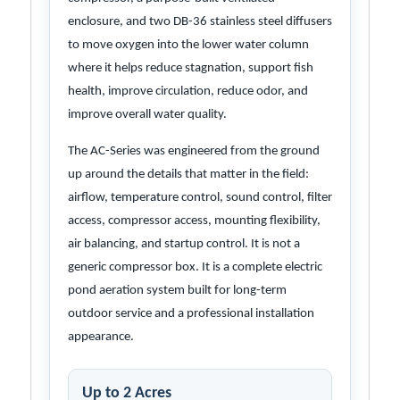
enclosure, and two DB-36 stainless steel diffusers
to move oxygen into the lower water column
where it helps reduce stagnation, support fish
health, improve circulation, reduce odor, and
improve overall water quality.
The AC-Series was engineered from the ground
up around the details that matter in the field:
airflow, temperature control, sound control, filter
access, compressor access, mounting flexibility,
air balancing, and startup control. It is not a
generic compressor box. It is a complete electric
pond aeration system built for long-term
outdoor service and a professional installation
appearance.
Up to 2 Acres