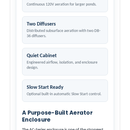
Continuous 120V aeration for larger ponds.
Two Diffusers
Distributed subsurface aeration with two DB-
36 diffusers.
Quiet Cabinet
Engineered airflow, isolation, and enclosure
design.
Slow Start Ready
Optional built-in automatic Slow Start control.
A Purpose-Built Aerator
Enclosure
The AC-Series enclosure is one of the strongest