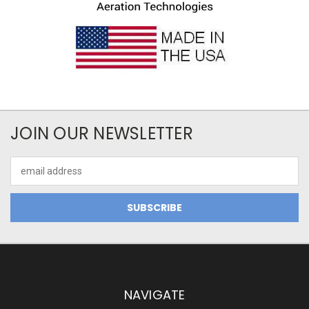
JOIN OUR NEWSLETTER
Email
Address
NAVIGATE