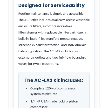
Designed for Serviceability
Routine maintenance is simple and accessible.
The AC-Series includes dual easy-access washable
enclosure filters, a compressor intake
filter/silencer with replaceable filter cartridge, a
built-in liquid-filled manifold pressure gauge,
screened exhaust protection, and individual air
balancing valves. The AC-LA2 includes two
external air outlets and two full-flow balancing
valves for two diffuser runs.
The AC-LA2 kit includes:
Complete 120-volt compressor
system as pictured
1/4 HP USA-made rocking piston
compressor