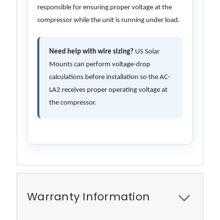
responsible for ensuring proper voltage at the
compressor while the unit is running under load.
Need help with wire sizing?
US Solar
Mounts can perform voltage-drop
calculations before installation so the AC-
LA2 receives proper operating voltage at
the compressor.
Warranty Information