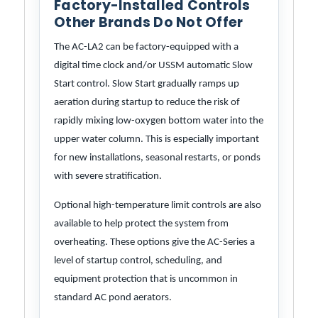
Factory-Installed Controls
Other Brands Do Not Offer
The AC-LA2 can be factory-equipped with a
digital time clock and/or USSM automatic Slow
Start control. Slow Start gradually ramps up
aeration during startup to reduce the risk of
rapidly mixing low-oxygen bottom water into the
upper water column. This is especially important
for new installations, seasonal restarts, or ponds
with severe stratification.
Optional high-temperature limit controls are also
available to help protect the system from
overheating. These options give the AC-Series a
level of startup control, scheduling, and
equipment protection that is uncommon in
standard AC pond aerators.