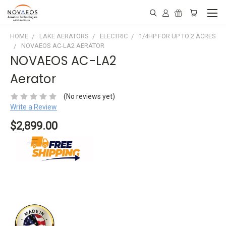
HOME
LAKE AERATORS
ELECTRIC
1/4HP FOR UP TO 2 ACRES
NOVAEOS AC-LA2 AERATOR
NOVAEOS AC-LA2
Aerator
(No reviews yet)
Write a Review
$2,899.00