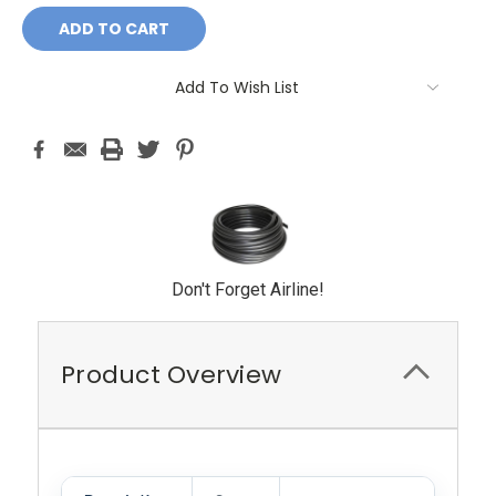
Add To Wish List
Don't Forget Airline!
Product Overview