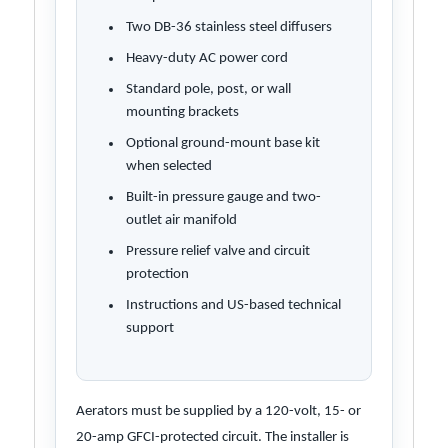
Two DB-36 stainless steel diffusers
Heavy-duty AC power cord
Standard pole, post, or wall
mounting brackets
Optional ground-mount base kit
when selected
Built-in pressure gauge and two-
outlet air manifold
Pressure relief valve and circuit
protection
Instructions and US-based technical
support
Aerators must be supplied by a 120-volt, 15- or
20-amp GFCI-protected circuit. The installer is