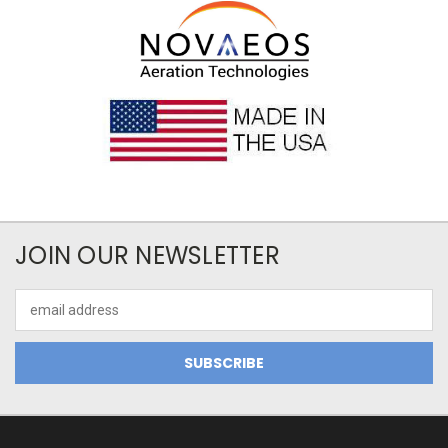
JOIN OUR NEWSLETTER
Email
Address