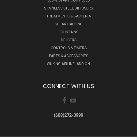
SLOW START CONTROLS
STAINLESS STEEL DIFFUSERS
TREATMENTS & BACTERIA
SOLAR RACKING
FOUNTAINS
DE-ICERS
CONTROLS & TIMERS
PARTS & ACCESSORIES
SINKING AIRLINE, ADD-ON
CONNECT WITH US
(608)272-3999