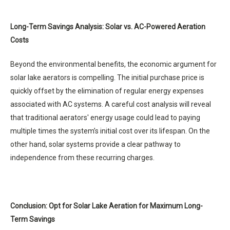
Long-Term Savings Analysis: Solar vs. AC-Powered Aeration
Costs
Beyond the environmental benefits, the economic argument for
solar lake aerators is compelling. The initial purchase price is
quickly offset by the elimination of regular energy expenses
associated with AC systems. A careful cost analysis will reveal
that traditional aerators' energy usage could lead to paying
multiple times the system’s initial cost over its lifespan. On the
other hand, solar systems provide a clear pathway to
independence from these recurring charges.
Conclusion: Opt for Solar Lake Aeration for Maximum Long-
Term Savings