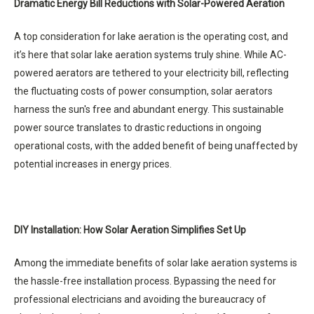
Dramatic Energy Bill Reductions with Solar-Powered Aeration
A top consideration for lake aeration is the operating cost, and
it’s here that solar lake aeration systems truly shine. While AC-
powered aerators are tethered to your electricity bill, reflecting
the fluctuating costs of power consumption, solar aerators
harness the sun's free and abundant energy. This sustainable
power source translates to drastic reductions in ongoing
operational costs, with the added benefit of being unaffected by
potential increases in energy prices.
DIY Installation: How Solar Aeration Simplifies Set Up
Among the immediate benefits of solar lake aeration systems is
the hassle-free installation process. Bypassing the need for
professional electricians and avoiding the bureaucracy of