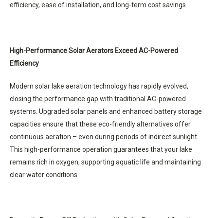
efficiency, ease of installation, and long-term cost savings.
High-Performance Solar Aerators Exceed AC-Powered
Efficiency
Modern solar lake aeration technology has rapidly evolved,
closing the performance gap with traditional AC-powered
systems. Upgraded solar panels and enhanced battery storage
capacities ensure that these eco-friendly alternatives offer
continuous aeration – even during periods of indirect sunlight.
This high-performance operation guarantees that your lake
remains rich in oxygen, supporting aquatic life and maintaining
clear water conditions.