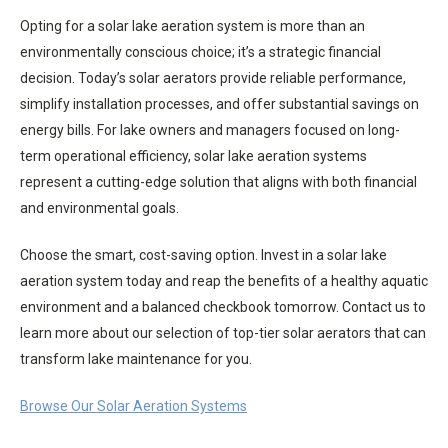
Opting for a solar lake aeration system is more than an
environmentally conscious choice; it’s a strategic financial
decision. Today’s solar aerators provide reliable performance,
simplify installation processes, and offer substantial savings on
energy bills. For lake owners and managers focused on long-
term operational efficiency, solar lake aeration systems
represent a cutting-edge solution that aligns with both financial
and environmental goals.
Choose the smart, cost-saving option. Invest in a solar lake
aeration system today and reap the benefits of a healthy aquatic
environment and a balanced checkbook tomorrow. Contact us to
learn more about our selection of top-tier solar aerators that can
transform lake maintenance for you.
Browse Our Solar Aeration Systems