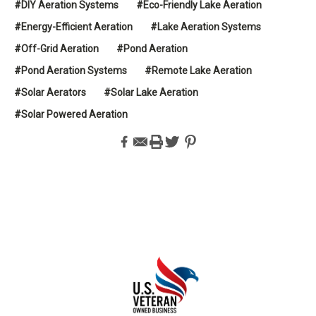
#DIY Aeration Systems
#Eco-Friendly Lake Aeration
#Energy-Efficient Aeration
#Lake Aeration Systems
#Off-Grid Aeration
#Pond Aeration
#Pond Aeration Systems
#Remote Lake Aeration
#Solar Aerators
#Solar Lake Aeration
#Solar Powered Aeration