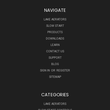
NAVIGATE
LAKE AERATORS
SLOW START
PRODUCTS
DOWNLOADS
LEARN
CONTACT US
SUPPORT
BLOG
SIGN IN
OR
REGISTER
SITEMAP
CATEGORIES
LAKE AERATORS