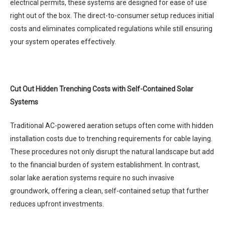
electrical permits, these systems are designed for ease of use
right out of the box. The direct-to-consumer setup reduces initial
costs and eliminates complicated regulations while still ensuring
your system operates effectively.
Cut Out Hidden Trenching Costs with Self-Contained Solar
Systems
Traditional AC-powered aeration setups often come with hidden
installation costs due to trenching requirements for cable laying.
These procedures not only disrupt the natural landscape but add
to the financial burden of system establishment. In contrast,
solar lake aeration systems require no such invasive
groundwork, offering a clean, self-contained setup that further
reduces upfront investments.