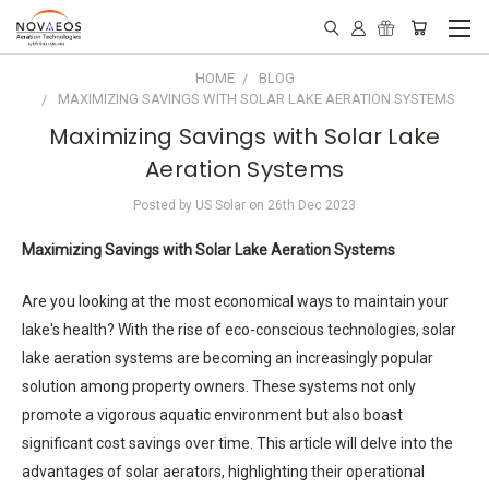
HOME
BLOG
MAXIMIZING SAVINGS WITH SOLAR LAKE AERATION SYSTEMS
Maximizing Savings with Solar Lake
Aeration Systems
Posted by US Solar on 26th Dec 2023
Maximizing Savings with Solar Lake Aeration Systems
Are you looking at the most economical ways to maintain your
lake's health? With the rise of eco-conscious technologies, solar
lake aeration systems are becoming an increasingly popular
solution among property owners. These systems not only
promote a vigorous aquatic environment but also boast
significant cost savings over time. This article will delve into the
advantages of solar aerators, highlighting their operational