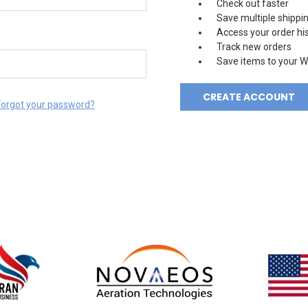
Check out faster
Save multiple shippi
Access your order hi
Track new orders
Save items to your Wi
CREATE ACCOUNT
Forgot your password?