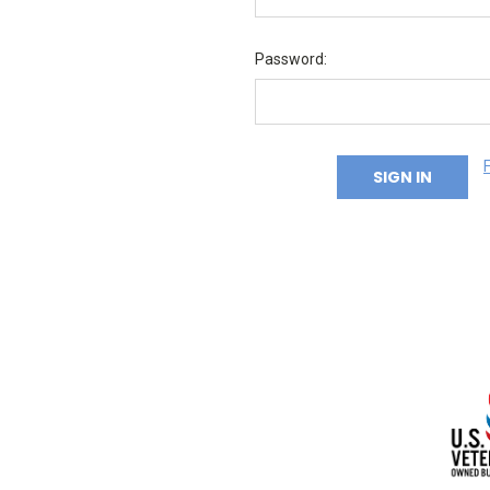
Password: