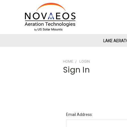
LAKE AERAT
HOME
LOGIN
Sign In
Email Address: