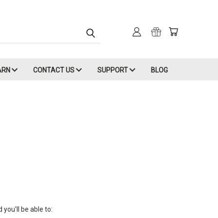
ARN
CONTACT US
SUPPORT
BLOG
you'll be able to: