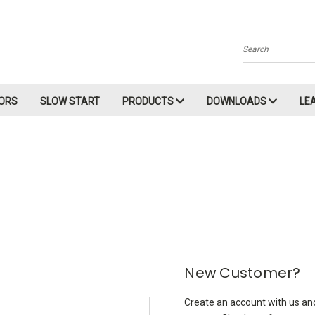
Search
ORS
SLOW START
PRODUCTS
DOWNLOADS
LE
New Customer?
Create an account with us and 