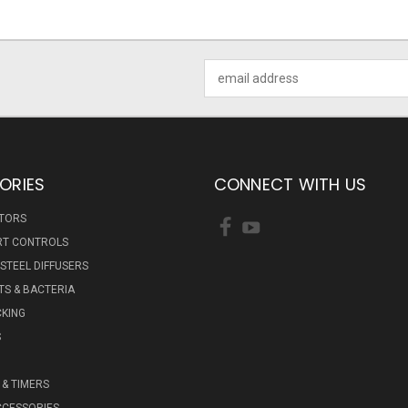
Email
Address
ORIES
CONNECT WITH US
ATORS
RT CONTROLS
 STEEL DIFFUSERS
S & BACTERIA
KING
S
& TIMERS
CCESSORIES