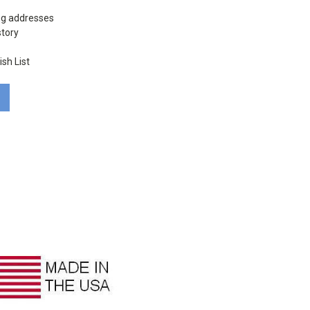
ng addresses
story
sh List