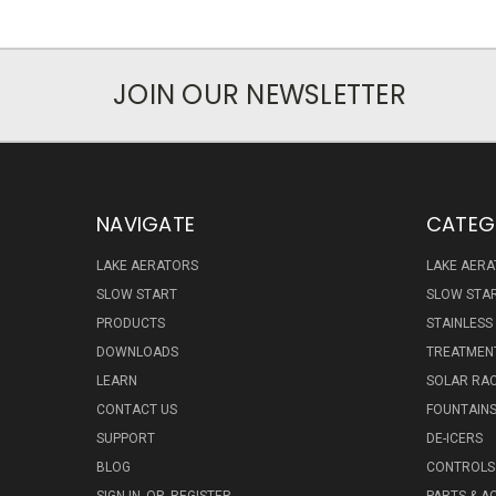
JOIN OUR NEWSLETTER
NAVIGATE
CATEG
LAKE AERATORS
LAKE AER
SLOW START
SLOW STA
PRODUCTS
STAINLESS
DOWNLOADS
TREATMENT
LEARN
SOLAR RAC
CONTACT US
FOUNTAIN
SUPPORT
DE-ICERS
BLOG
CONTROLS 
SIGN IN
OR
REGISTER
PARTS & A