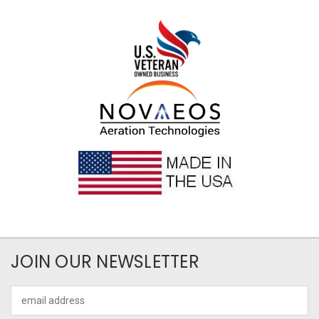
JOIN OUR NEWSLETTER
Email
Address