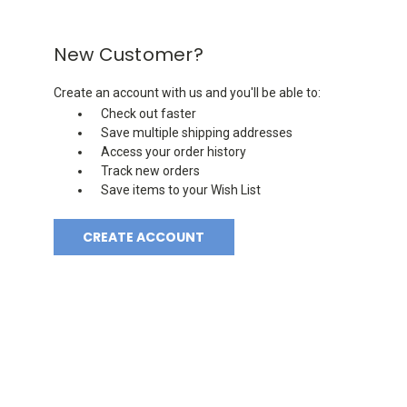
New Customer?
Create an account with us and you'll be able to:
Check out faster
Save multiple shipping addresses
Access your order history
Track new orders
Save items to your Wish List
CREATE ACCOUNT