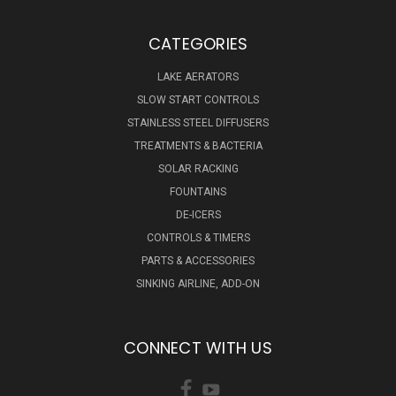
CATEGORIES
LAKE AERATORS
SLOW START CONTROLS
STAINLESS STEEL DIFFUSERS
TREATMENTS & BACTERIA
SOLAR RACKING
FOUNTAINS
DE-ICERS
CONTROLS & TIMERS
PARTS & ACCESSORIES
SINKING AIRLINE, ADD-ON
CONNECT WITH US