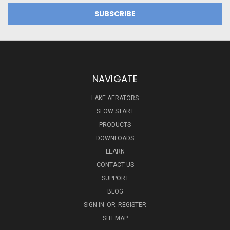
NAVIGATE
LAKE AERATORS
SLOW START
PRODUCTS
DOWNLOADS
LEARN
CONTACT US
SUPPORT
BLOG
SIGN IN
OR
REGISTER
SITEMAP