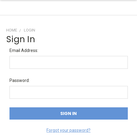
HOME
LOGIN
Sign In
Email Address:
Password:
Forgot your password?